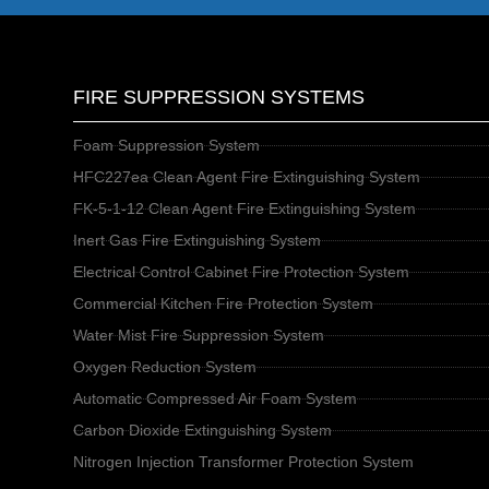
FIRE SUPPRESSION SYSTEMS
Foam Suppression System
HFC227ea Clean Agent Fire Extinguishing System
FK-5-1-12 Clean Agent Fire Extinguishing System
Inert Gas Fire Extinguishing System
Electrical Control Cabinet Fire Protection System
Commercial Kitchen Fire Protection System
Water Mist Fire Suppression System
Oxygen Reduction System
Automatic Compressed Air Foam System
Carbon Dioxide Extinguishing System
Nitrogen Injection Transformer Protection System