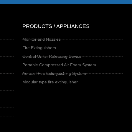
PRODUCTS / APPLIANCES
Monitor and Nozzles
Fire Extinguishers
Control Units, Releasing Device
Portable Compressed Air Foam System
Aerosol Fire Extinguishing System
Modular type fire extinguisher