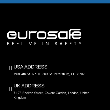
USA ADDRESS
7901 4th St. N STE 300 St. Petersburg, FL 33702
UK ADDRESS
71-75 Shelton Street, Covent Garden, London, United
Kingdom