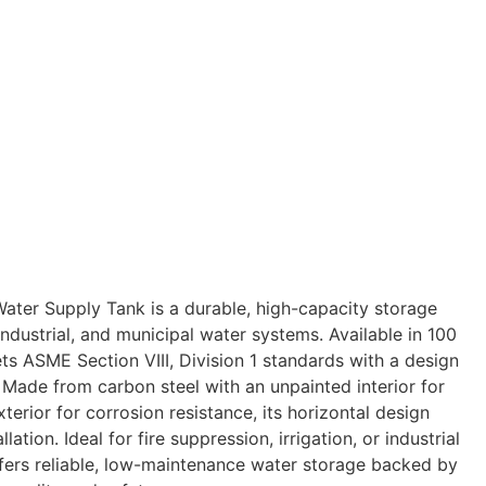
ter Supply Tank is a durable, high-capacity storage
 industrial, and municipal water systems. Available in 100
ets ASME Section VIII, Division 1 standards with a design
 Made from carbon steel with an unpainted interior for
terior for corrosion resistance, its horizontal design
lation. Ideal for fire suppression, irrigation, or industrial
offers reliable, low-maintenance water storage backed by