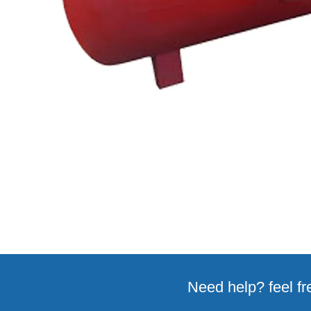
Need help? feel fr