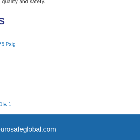
uality and safety.
S
75 Psig
iv. 1
@eurosafeglobal.com