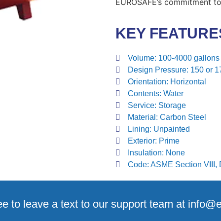
EUROSAFE’s commitment to q
KEY FEATURE
Volume:
100-4000 gallons
Design Pressure:
150 or 1
Orientation:
Horizontal
Contents:
Water
Service:
Storage
Material:
Carbon Steel
Lining:
Unpainted
Exterior:
Prime
Insulation:
None
Code:
ASME Section VIII, D
ee to leave a text to our support team at info