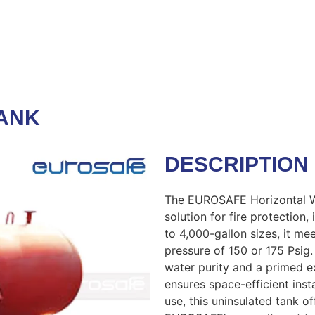
ANK
DESCRIPTION
The EUROSAFE Horizontal Wa
solution for fire protection,
to 4,000-gallon sizes, it me
pressure of 150 or 175 Psig.
water purity and a primed ex
ensures space-efficient instal
use, this uninsulated tank 