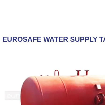
EUROSAFE WATER SUPPLY T