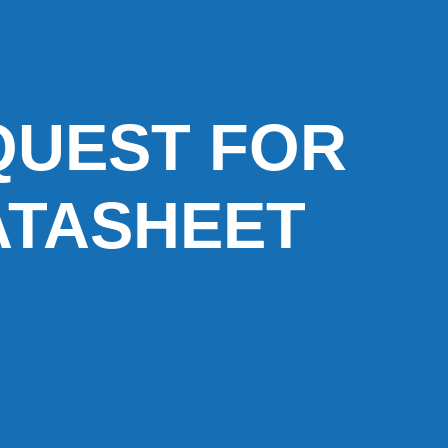
QUEST FOR
ATASHEET