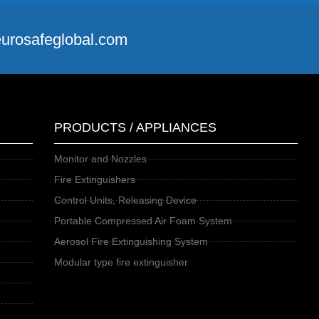
@eurosafeglobal.com
PRODUCTS / APPLIANCES
Monitor and Nozzles
Fire Extinguishers
Control Units, Releasing Device
Portable Compressed Air Foam System
Aerosol Fire Extinguishing System
Modular type fire extinguisher