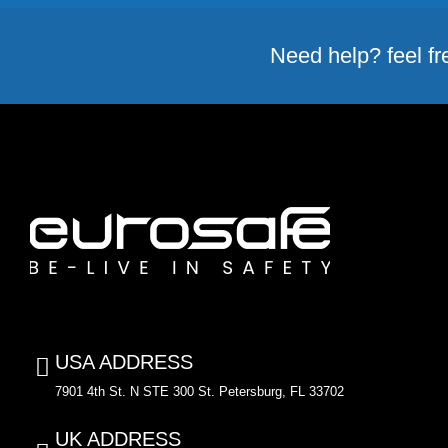
Need help? feel fr
USA ADDRESS
7901 4th St. N STE 300 St. Petersburg, FL 33702
UK ADDRESS