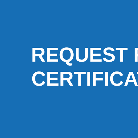
REQUEST 
CERTIFIC