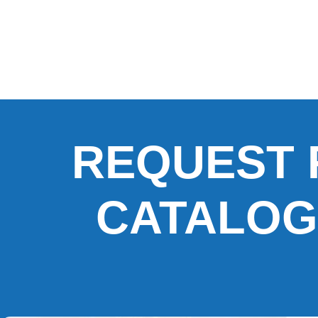
REQUEST 
CATALOG