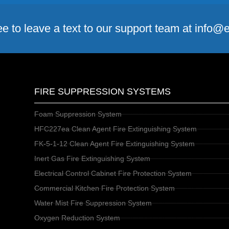
ee to leave a text to our support team at info
FIRE SUPPRESSION SYSTEMS
Foam Suppression System
HFC227ea Clean Agent Fire Extinguishing System
FK-5-1-12 Clean Agent Fire Extinguishing System
Inert Gas Fire Extinguishing System
Electrical Control Cabinet Fire Protection System
Commercial Kitchen Fire Protection System
Water Mist Fire Suppression System
Oxygen Reduction System