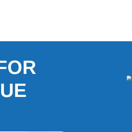
FOR
UE