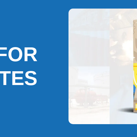
FOR
ATES