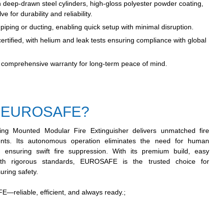
h deep-drawn steel cylinders, high-gloss polyester powder coating,
 for durability and reliability.
iping or ducting, enabling quick setup with minimal disruption.
rtified, with helium and leak tests ensuring compliance with global
comprehensive warranty for long-term peace of mind.
 EUROSAFE?
g Mounted Modular Fire Extinguisher delivers unmatched fire
nments. Its autonomous operation eliminates the need for human
 ensuring swift fire suppression. With its premium build, easy
with rigorous standards, EUROSAFE is the trusted choice for
uring safety.
—reliable, efficient, and always ready.
;