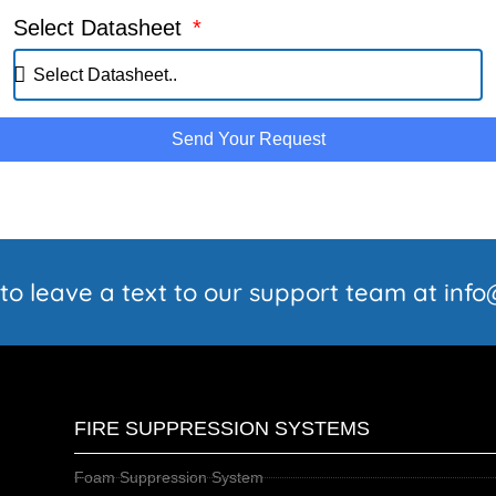
Select Datasheet
Send Your Request
 to leave a text to our support team at in
FIRE SUPPRESSION SYSTEMS
Foam Suppression System