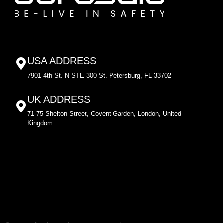
USA ADDRESS
7901 4th St. N STE 300 St. Petersburg, FL 33702
UK ADDRESS
71-75 Shelton Street, Covent Garden, London, United
Kingdom