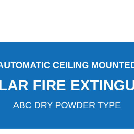
AUTOMATIC CEILING MOUNTE
AR FIRE EXTING
ABC DRY POWDER TYPE