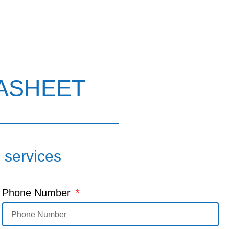
ASHEET
d services
Phone Number