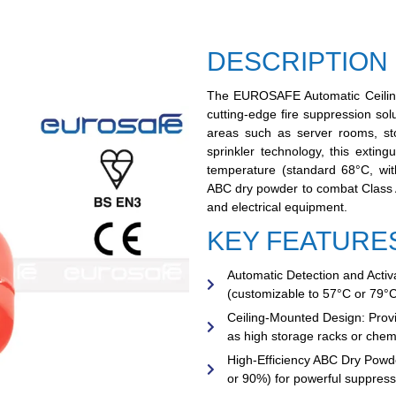
DESCRIPTION
The
EUROSAFE Automatic Ceilin
cutting-edge fire suppression solu
areas such as server rooms, sto
sprinkler technology, this extin
temperature (standard 68°C, with
ABC dry powder to combat Class A, 
and electrical equipment.
KEY FEATURE
Automatic Detection and Activa
(customizable to 57°C or 79°C
Ceiling-Mounted Design:
Provi
as high storage racks or chemi
High-Efficiency ABC Dry Powd
or 90%) for powerful suppressi