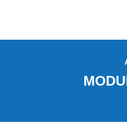
MODUL