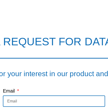
A REQUEST FOR DAT
r your interest in our product an
Email