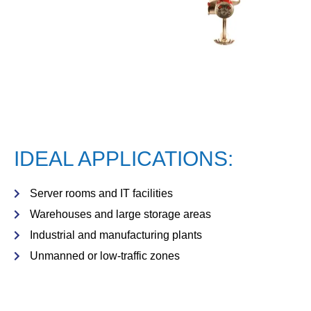
IDEAL APPLICATIONS:
Server rooms and IT facilities
Warehouses and large storage areas
Industrial and manufacturing plants
Unmanned or low-traffic zones