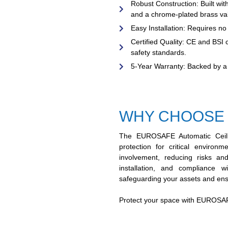
Robust Construction:
Built wit
and a chrome-plated brass valve
Easy Installation:
Requires no p
Certified Quality:
CE and BSI ce
safety standards.
5-Year Warranty:
Backed by a 
WHY CHOOSE
The EUROSAFE Automatic Ceilin
protection for critical enviro
involvement, reducing risks and
installation, and compliance 
safeguarding your assets and ens
Protect your space with EUROSAFE