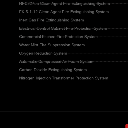
HFC227ea Clean Agent Fire Extinguishing System
FK-5-1-12 Clean Agent Fire Extinguishing System
Inert Gas Fire Extinguishing System
Electrical Control Cabinet Fire Protection System
Commercial Kitchen Fire Protection System
Water Mist Fire Suppression System
Oxygen Reduction System
Automatic Compressed Air Foam System
Carbon Dioxide Extinguishing System
Nitrogen Injection Transformer Protection System