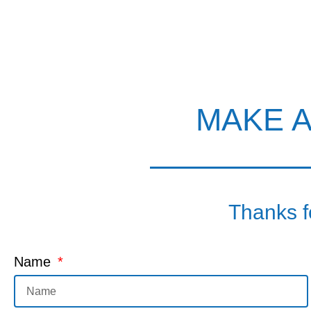
MAKE 
Thanks fo
Name