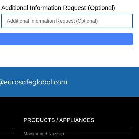
Additional Information Request (Optional)
fo@eurosafeglobal.com
PRODUCTS / APPLIANCES
Monitor and Nozzles