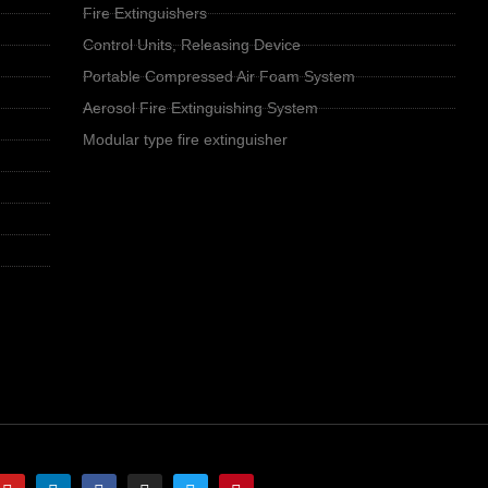
Fire Extinguishers
Control Units, Releasing Device
Portable Compressed Air Foam System
Aerosol Fire Extinguishing System
Modular type fire extinguisher