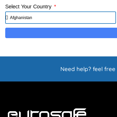
Select Your Country
Need help? feel free