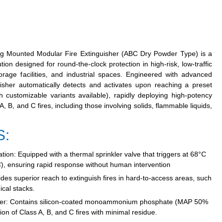
g Mounted Modular Fire Extinguisher (ABC Dry Powder Type)
is a
tion designed for round-the-clock protection in high-risk, low-traffic
rage facilities, and industrial spaces. Engineered with advanced
guisher automatically detects and activates upon reaching a preset
 customizable variants available), rapidly deploying high-potency
B, and C fires, including those involving solids, flammable liquids,
S:
tion:
Equipped with a thermal sprinkler valve that triggers at 68°C
), ensuring rapid response without human intervention
des superior reach to extinguish fires in hard-to-access areas, such
cal stacks.
er:
Contains silicon-coated monoammonium phosphate (MAP 50%
on of Class A, B, and C fires with minimal residue.