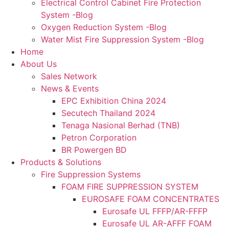
Electrical Control Cabinet Fire Protection
System -Blog
Oxygen Reduction System -Blog
Water Mist Fire Suppression System -Blog
Home
About Us
Sales Network
News & Events
EPC Exhibition China 2024
Secutech Thailand 2024
Tenaga Nasional Berhad (TNB)
Petron Corporation
BR Powergen BD
Products & Solutions
Fire Suppression Systems
FOAM FIRE SUPPRESSION SYSTEM
EUROSAFE FOAM CONCENTRATES
Eurosafe UL FFFP/AR-FFFP
Eurosafe UL AR-AFFF FOAM