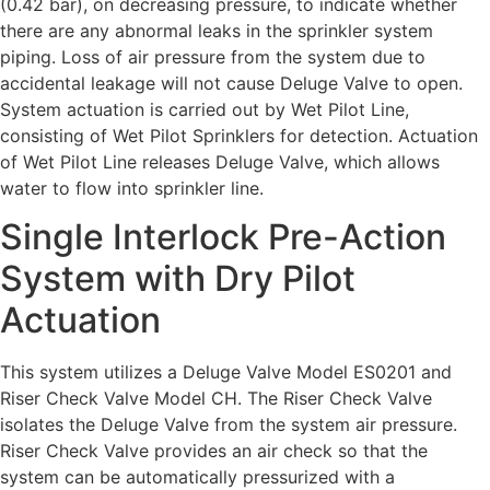
(0.42 bar), on decreasing pressure, to indicate whether
there are any abnormal leaks in the sprinkler system
piping. Loss of air pressure from the system due to
accidental leakage will not cause Deluge Valve to open.
System actuation is carried out by Wet Pilot Line,
consisting of Wet Pilot Sprinklers for detection. Actuation
of Wet Pilot Line releases Deluge Valve, which allows
water to flow into sprinkler line.
Single Interlock Pre-Action
System with Dry Pilot
Actuation
This system utilizes a Deluge Valve Model ES0201 and
Riser Check Valve Model CH. The Riser Check Valve
isolates the Deluge Valve from the system air pressure.
Riser Check Valve provides an air check so that the
system can be automatically pressurized with a