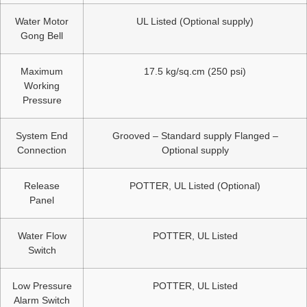
Water Motor
UL Listed (Optional supply)
Gong Bell
Maximum
17.5 kg/sq.cm (250 psi)
Working
Pressure
System End
Grooved – Standard supply Flanged –
Connection
Optional supply
Release
POTTER, UL Listed (Optional)
Panel
Water Flow
POTTER, UL Listed
Switch
Low Pressure
POTTER, UL Listed
Alarm Switch