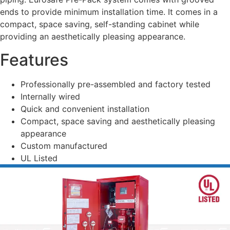
ends to provide minimum installation time. It comes in a
compact, space saving, self-standing cabinet while
providing an aesthetically pleasing appearance.
Features
Professionally pre-assembled and factory tested
Internally wired
Quick and convenient installation
Compact, space saving and aesthetically pleasing
appearance
Custom manufactured
UL Listed