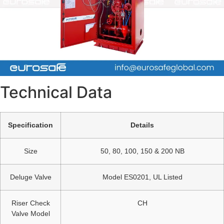
Technical Data
Specification
Details
Size
50, 80, 100, 150 & 200 NB
Deluge Valve
Model ES0201, UL Listed
Riser Check
CH
Valve Model