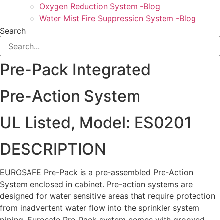
Oxygen Reduction System -Blog
Water Mist Fire Suppression System -Blog
Search
Pre-Pack Integrated
Pre-Action System
UL Listed, Model: ES0201
DESCRIPTION
EUROSAFE Pre-Pack is a pre-assembled Pre-Action
System enclosed in cabinet. Pre-action systems are
designed for water sensitive areas that require protection
from inadvertent water flow into the sprinkler system
piping. Eurosafe Pre-Pack system comes with grooved