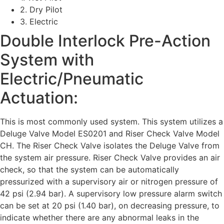
2. Dry Pilot
3. Electric
Double Interlock Pre-Action
System with
Electric/Pneumatic
Actuation:
This is most commonly used system. This system utilizes a
Deluge Valve Model ES0201 and Riser Check Valve Model
CH. The Riser Check Valve isolates the Deluge Valve from
the system air pressure. Riser Check Valve provides an air
check, so that the system can be automatically
pressurized with a supervisory air or nitrogen pressure of
42 psi (2.94 bar). A supervisory low pressure alarm switch
can be set at 20 psi (1.40 bar), on decreasing pressure, to
indicate whether there are any abnormal leaks in the