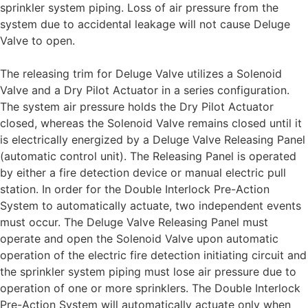
sprinkler system piping. Loss of air pressure from the
system due to accidental leakage will not cause Deluge
Valve to open.
The releasing trim for Deluge Valve utilizes a Solenoid
Valve and a Dry Pilot Actuator in a series configuration.
The system air pressure holds the Dry Pilot Actuator
closed, whereas the Solenoid Valve remains closed until it
is electrically energized by a Deluge Valve Releasing Panel
(automatic control unit). The Releasing Panel is operated
by either a fire detection device or manual electric pull
station. In order for the Double Interlock Pre-Action
System to automatically actuate, two independent events
must occur. The Deluge Valve Releasing Panel must
operate and open the Solenoid Valve upon automatic
operation of the electric fire detection initiating circuit and
the sprinkler system piping must lose air pressure due to
operation of one or more sprinklers. The Double Interlock
Pre-Action System will automatically actuate only when