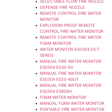
SELECTABLE FLOW FIRE NOZZLE
DEFENSE FIRE NOZZLE
REMOTE CONTROL FIRE WATER
MONITOR
EXPLOSION-PROOF REMOTE
CONTROL FIRE WATER MONITOR
REMOTE CONTROL FIRE WATER
FOAM MONITOR
WATER MONITOR ES0304 ES-T
SEREIS
MANUAL FIRE WATER MONITOR
ES0304 ES30-50
MANUAL FIRE WATER MONITOR
ES0304 ES20-40UT
MANUAL FIRE WATER MONITOR
ES0304 ES80SH
FOAM WATER MONITOR
MANUAL FOAM WATER MONITOR
PORTABLE FIRE WATER MONITOR