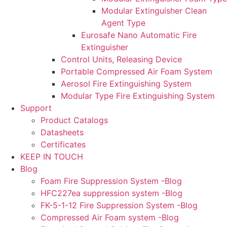
Modular Extinguisher Clean
Agent Type
Eurosafe Nano Automatic Fire
Extinguisher
Control Units, Releasing Device
Portable Compressed Air Foam System
Aerosol Fire Extinguishing System
Modular Type Fire Extinguishing System
Support
Product Catalogs
Datasheets
Certificates
KEEP IN TOUCH
Blog
Foam Fire Suppression System -Blog
HFC227ea suppression system -Blog
FK-5-1-12 Fire Suppression System -Blog
Compressed Air Foam system -Blog