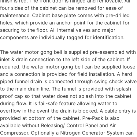
finish is red. The front door is hinged and removable. All
four sides of the cabinet can be removed for ease of
maintenance. Cabinet base plate comes with pre-drilled
holes, which provide an anchor point for the cabinet for
securing to the floor. All internal valves and major
components are individually tagged for identification.
The water motor gong bell is supplied pre-assembled with
inlet & drain connection to the left side of the cabinet. If
required, the water motor gong bell can be supplied loose
and a connection is provided for field installation. A hard
piped funnel drain is connected through swing check valve
to the main drain line. The funnel is provided with splash
proof cap so that water does not splash into the cabinet
during flow. It is fail-safe feature allowing water to
overflow in the event the drain is blocked. A cable entry is
provided at bottom of the cabinet. Pre-Pack is also
available without Releasing/ Control Panel and Air
Compressor. Optionally a Nitrogen Generator System can