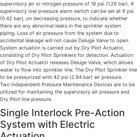
supervisory air or nitrogen pressure of 18 psi (1.26 bar). A
supervisory low pressure alarm switch can be set at 6 psi
(0.42 bar), on decreasing pressure, to indicate whether
there are any abnormal leaks in the sprinkler system
piping. Loss of air pressure from the system due to
accidental leakage will not cause Deluge Valve to open.
System actuation is carried out by Dry Pilot Actuator,
consisting of Dry Pilot Sprinklers for detection. Actuation
of Dry Pilot Actuator releases Deluge Valve, which allows
water to flow into sprinkler line. The Dry Pilot Sprinkler line
to be pressurized with 42 psi (2.94 bar) air pressure.
Two independent Pressure Maintenance Devices are to be
utilized for maintaining the supervisory air pressure and
Dry Pilot line pressure.
Single Interlock Pre-Action
System with Electric
Actuation