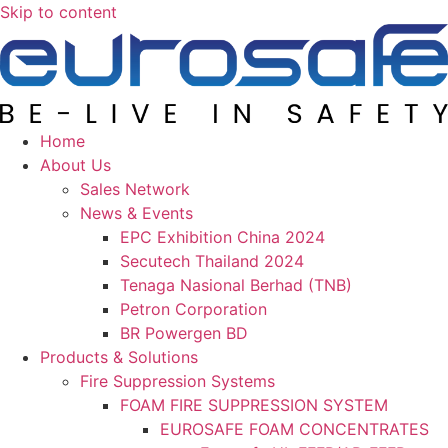
Skip to content
Home
About Us
Sales Network
News & Events
EPC Exhibition China 2024
Secutech Thailand 2024
Tenaga Nasional Berhad (TNB)
Petron Corporation
BR Powergen BD
Products & Solutions
Fire Suppression Systems
FOAM FIRE SUPPRESSION SYSTEM
EUROSAFE FOAM CONCENTRATES