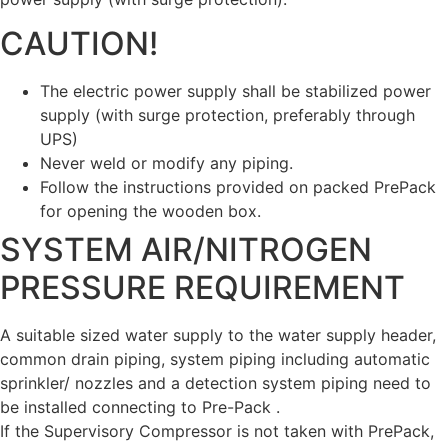
CAUTION!
The electric power supply shall be stabilized power
supply (with surge protection, preferably through
UPS)
Never weld or modify any piping.
Follow the instructions provided on packed PrePack
for opening the wooden box.
SYSTEM AIR/NITROGEN
PRESSURE REQUIREMENT
A suitable sized water supply to the water supply header,
common drain piping, system piping including automatic
sprinkler/ nozzles and a detection system piping need to
be installed connecting to Pre-Pack .
If the Supervisory Compressor is not taken with PrePack,