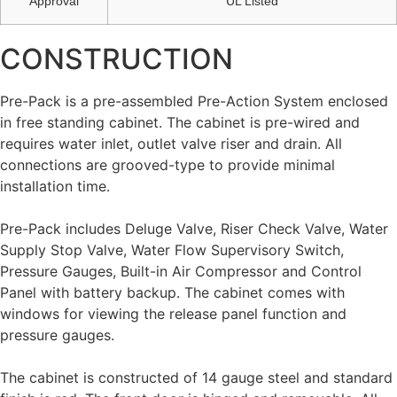
Approval
UL Listed
CONSTRUCTION
Pre-Pack is a pre-assembled Pre-Action System enclosed
in free standing cabinet. The cabinet is pre-wired and
requires water inlet, outlet valve riser and drain. All
connections are grooved-type to provide minimal
installation time.
Pre-Pack includes Deluge Valve, Riser Check Valve, Water
Supply Stop Valve, Water Flow Supervisory Switch,
Pressure Gauges, Built-in Air Compressor and Control
Panel with battery backup. The cabinet comes with
windows for viewing the release panel function and
pressure gauges.
The cabinet is constructed of 14 gauge steel and standard