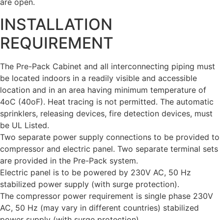
are open.
INSTALLATION
REQUIREMENT
The Pre-Pack Cabinet and all interconnecting piping must
be located indoors in a readily visible and accessible
location and in an area having minimum temperature of
4oC (40oF). Heat tracing is not permitted. The automatic
sprinklers, releasing devices, fire detection devices, must
be UL Listed.
Two separate power supply connections to be provided to
compressor and electric panel. Two separate terminal sets
are provided in the Pre-Pack system.
Electric panel is to be powered by 230V AC, 50 Hz
stabilized power supply (with surge protection).
The compressor power requirement is single phase 230V
AC, 50 Hz (may vary in different countries) stabilized
power supply (with surge protection).