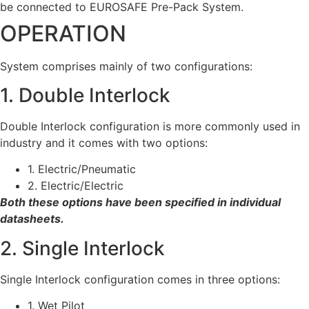
be connected to EUROSAFE Pre-Pack System.
OPERATION
System comprises mainly of two configurations:
1. Double Interlock
Double Interlock configuration is more commonly used in
industry and it comes with two options:
1. Electric/Pneumatic
2. Electric/Electric
Both these options have been specified in individual
datasheets.
2. Single Interlock
Single Interlock configuration comes in three options:
1. Wet Pilot