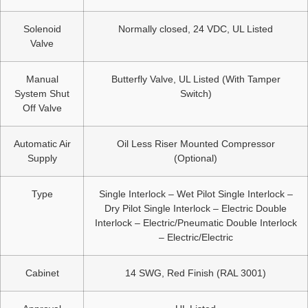
Solenoid
Normally closed, 24 VDC, UL Listed
Valve
Manual
Butterfly Valve, UL Listed (With Tamper
System Shut
Switch)
Off Valve
Automatic Air
Oil Less Riser Mounted Compressor
Supply
(Optional)
Type
Single Interlock – Wet Pilot Single Interlock –
Dry Pilot Single Interlock – Electric Double
Interlock – Electric/Pneumatic Double Interlock
– Electric/Electric
Cabinet
14 SWG, Red Finish (RAL 3001)