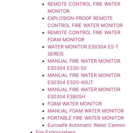
REMOTE CONTROL FIRE WATER
MONITOR
EXPLOSION-PROOF REMOTE
CONTROL FIRE WATER MONITOR
REMOTE CONTROL FIRE WATER
FOAM MONITOR
WATER MONITOR ES0304 ES-T
SEREIS
MANUAL FIRE WATER MONITOR
ES0304 ES30-50
MANUAL FIRE WATER MONITOR
ES0304 ES20-40UT
MANUAL FIRE WATER MONITOR
ES0304 ES80SH
FOAM WATER MONITOR
MANUAL FOAM WATER MONITOR
PORTABLE FIRE WATER MONITOR
Eurosafe Automatic Water Cannon
Fire Extinguishers