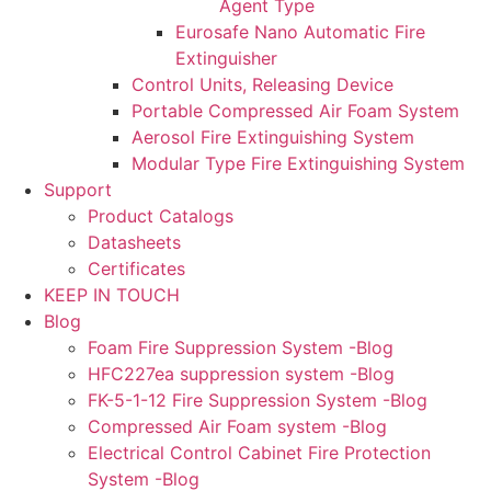
Agent Type
Eurosafe Nano Automatic Fire
Extinguisher
Control Units, Releasing Device
Portable Compressed Air Foam System
Aerosol Fire Extinguishing System
Modular Type Fire Extinguishing System
Support
Product Catalogs
Datasheets
Certificates
KEEP IN TOUCH
Blog
Foam Fire Suppression System -Blog
HFC227ea suppression system -Blog
FK-5-1-12 Fire Suppression System -Blog
Compressed Air Foam system -Blog
Electrical Control Cabinet Fire Protection
System -Blog