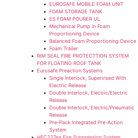
EUROSAFE MOBILE FOAM UNIT
FOAM STORAGE TANK
ES FOAM POURER UL
Mechanical Pump in Foam
Proportioning Device
Balanced Foam Proportioning Device
Foam Trailer
RIM SEAL FIRE PROTECTTION SYSTEM
FOR FLOATING ROOF TANK
Eurosafe Preaction Systems
Single Interlock, Supervised With
Electric Release
Double Interlock, Electric/Electric
Release
Double Interlock, Electric/Pneumatic
Release
Pre-Pack Integrated Pre-Action
System
HFC227ea Fire Suppression System