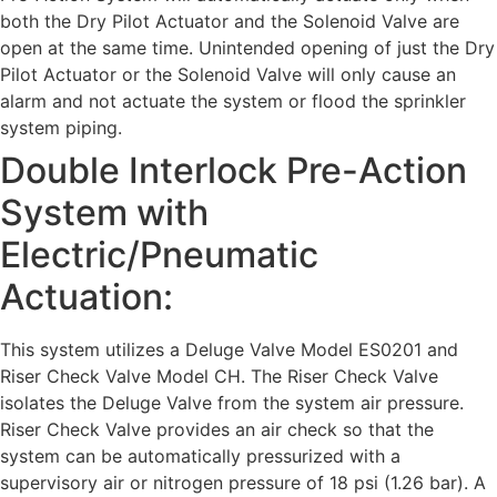
both the Dry Pilot Actuator and the Solenoid Valve are
open at the same time. Unintended opening of just the Dry
Pilot Actuator or the Solenoid Valve will only cause an
alarm and not actuate the system or flood the sprinkler
system piping.
Double Interlock Pre-Action
System with
Electric/Pneumatic
Actuation:
This system utilizes a Deluge Valve Model ES0201 and
Riser Check Valve Model CH. The Riser Check Valve
isolates the Deluge Valve from the system air pressure.
Riser Check Valve provides an air check so that the
system can be automatically pressurized with a
supervisory air or nitrogen pressure of 18 psi (1.26 bar). A