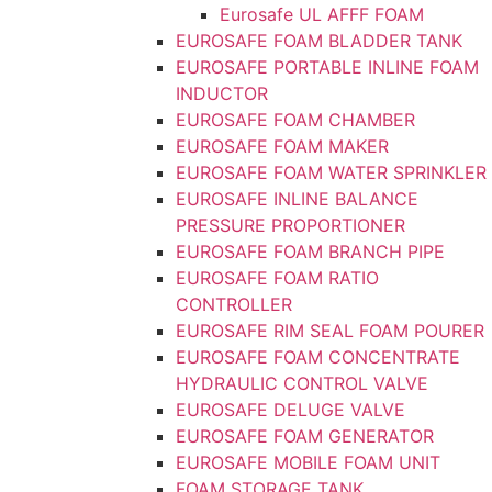
Eurosafe UL AFFF FOAM
EUROSAFE FOAM BLADDER TANK
EUROSAFE PORTABLE INLINE FOAM
INDUCTOR
EUROSAFE FOAM CHAMBER
EUROSAFE FOAM MAKER
EUROSAFE FOAM WATER SPRINKLER
EUROSAFE INLINE BALANCE
PRESSURE PROPORTIONER
EUROSAFE FOAM BRANCH PIPE
EUROSAFE FOAM RATIO
CONTROLLER
EUROSAFE RIM SEAL FOAM POURER
EUROSAFE FOAM CONCENTRATE
HYDRAULIC CONTROL VALVE
EUROSAFE DELUGE VALVE
EUROSAFE FOAM GENERATOR
EUROSAFE MOBILE FOAM UNIT
FOAM STORAGE TANK