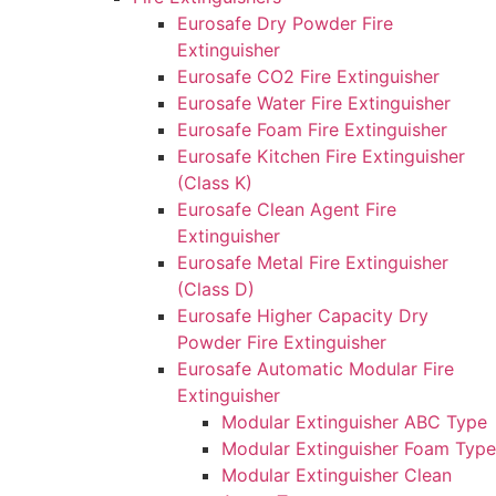
Eurosafe Dry Powder Fire
Extinguisher
Eurosafe CO2 Fire Extinguisher
Eurosafe Water Fire Extinguisher
Eurosafe Foam Fire Extinguisher
Eurosafe Kitchen Fire Extinguisher
(Class K)
Eurosafe Clean Agent Fire
Extinguisher
Eurosafe Metal Fire Extinguisher
(Class D)
Eurosafe Higher Capacity Dry
Powder Fire Extinguisher
Eurosafe Automatic Modular Fire
Extinguisher
Modular Extinguisher ABC Type
Modular Extinguisher Foam Type
Modular Extinguisher Clean