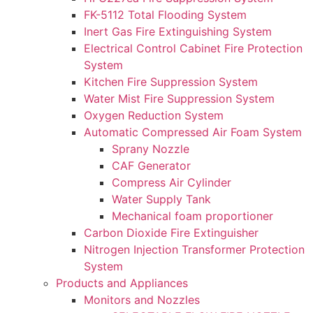
FK-5112 Total Flooding System
Inert Gas Fire Extinguishing System
Electrical Control Cabinet Fire Protection
System
Kitchen Fire Suppression System
Water Mist Fire Suppression System
Oxygen Reduction System
Automatic Compressed Air Foam System
Sprany Nozzle
CAF Generator
Compress Air Cylinder
Water Supply Tank
Mechanical foam proportioner
Carbon Dioxide Fire Extinguisher
Nitrogen Injection Transformer Protection
System
Products and Appliances
Monitors and Nozzles