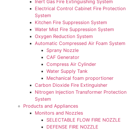
Inert Gas Fire Extinguishing System
Electrical Control Cabinet Fire Protection
System
Kitchen Fire Suppression System
Water Mist Fire Suppression System
Oxygen Reduction System
Automatic Compressed Air Foam System
Sprany Nozzle
CAF Generator
Compress Air Cylinder
Water Supply Tank
Mechanical foam proportioner
Carbon Dioxide Fire Extinguisher
Nitrogen Injection Transformer Protection
System
Products and Appliances
Monitors and Nozzles
SELECTABLE FLOW FIRE NOZZLE
DEFENSE FIRE NOZZLE