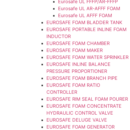
Eurosafe UL FFFP/AR-FFFP
Eurosafe UL AR-AFFF FOAM
Eurosafe UL AFFF FOAM
EUROSAFE FOAM BLADDER TANK
EUROSAFE PORTABLE INLINE FOAM
INDUCTOR
EUROSAFE FOAM CHAMBER
EUROSAFE FOAM MAKER
EUROSAFE FOAM WATER SPRINKLER
EUROSAFE INLINE BALANCE
PRESSURE PROPORTIONER
EUROSAFE FOAM BRANCH PIPE
EUROSAFE FOAM RATIO
CONTROLLER
EUROSAFE RIM SEAL FOAM POURER
EUROSAFE FOAM CONCENTRATE
HYDRAULIC CONTROL VALVE
EUROSAFE DELUGE VALVE
EUROSAFE FOAM GENERATOR