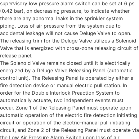
supervisory low pressure alarm switch can be set at 6 psi
(0.42 bar), on decreasing pressure, to indicate whether
there are any abnormal leaks in the sprinkler system
piping. Loss of air pressure from the system due to
accidental leakage will not cause Deluge Valve to open.
The releasing trim for the Deluge Valve utilizes a Solenoid
Valve that is energized with cross-zone releasing circuit of
release panel.
The Solenoid Valve remains closed until it is electrically
energized by a Deluge Valve Releasing Panel (automatic
control unit). The Releasing Panel is operated by either a
fire detection device or manual electric pull station. In
order for the Double Interlock Preaction System to
automatically actuate, two independent events must
occur. Zone 1 of the Releasing Panel must operate upon
automatic operation of the electric fire detection initiating
circuit or operation of the electric-manual pull initiating
circuit, and Zone 2 of the Releasing Panel must operate via
the Low Air Pressure Alarm Switch upon loss of air