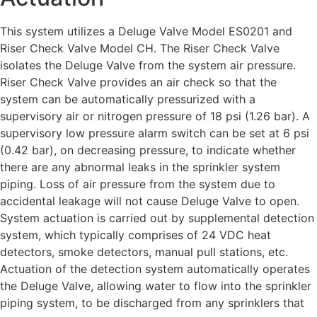
This system utilizes a Deluge Valve Model ES0201 and
Riser Check Valve Model CH. The Riser Check Valve
isolates the Deluge Valve from the system air pressure.
Riser Check Valve provides an air check so that the
system can be automatically pressurized with a
supervisory air or nitrogen pressure of 18 psi (1.26 bar). A
supervisory low pressure alarm switch can be set at 6 psi
(0.42 bar), on decreasing pressure, to indicate whether
there are any abnormal leaks in the sprinkler system
piping. Loss of air pressure from the system due to
accidental leakage will not cause Deluge Valve to open.
System actuation is carried out by supplemental detection
system, which typically comprises of 24 VDC heat
detectors, smoke detectors, manual pull stations, etc.
Actuation of the detection system automatically operates
the Deluge Valve, allowing water to flow into the sprinkler
piping system, to be discharged from any sprinklers that