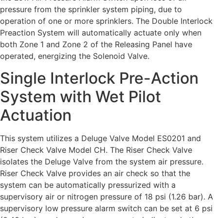
pressure from the sprinkler system piping, due to
operation of one or more sprinklers. The Double Interlock
Preaction System will automatically actuate only when
both Zone 1 and Zone 2 of the Releasing Panel have
operated, energizing the Solenoid Valve.
Single Interlock Pre-Action
System with Wet Pilot
Actuation
This system utilizes a Deluge Valve Model ES0201 and
Riser Check Valve Model CH. The Riser Check Valve
isolates the Deluge Valve from the system air pressure.
Riser Check Valve provides an air check so that the
system can be automatically pressurized with a
supervisory air or nitrogen pressure of 18 psi (1.26 bar). A
supervisory low pressure alarm switch can be set at 6 psi