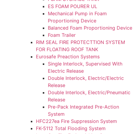
ES FOAM POURER UL
Mechanical Pump in Foam
Proportioning Device
Balanced Foam Proportioning Device
Foam Trailer
RIM SEAL FIRE PROTECTTION SYSTEM
FOR FLOATING ROOF TANK
Eurosafe Preaction Systems
Single Interlock, Supervised With
Electric Release
Double Interlock, Electric/Electric
Release
Double Interlock, Electric/Pneumatic
Release
Pre-Pack Integrated Pre-Action
System
HFC227ea Fire Suppression System
FK-5112 Total Flooding System