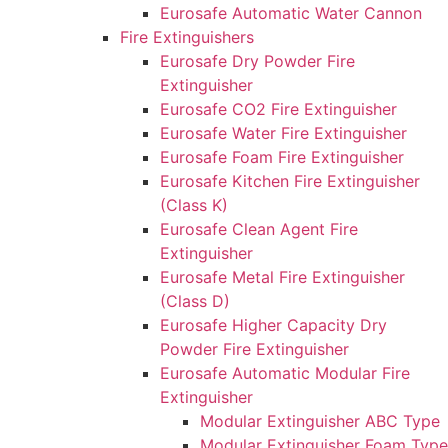
Eurosafe Automatic Water Cannon
Fire Extinguishers
Eurosafe Dry Powder Fire
Extinguisher
Eurosafe CO2 Fire Extinguisher
Eurosafe Water Fire Extinguisher
Eurosafe Foam Fire Extinguisher
Eurosafe Kitchen Fire Extinguisher
(Class K)
Eurosafe Clean Agent Fire
Extinguisher
Eurosafe Metal Fire Extinguisher
(Class D)
Eurosafe Higher Capacity Dry
Powder Fire Extinguisher
Eurosafe Automatic Modular Fire
Extinguisher
Modular Extinguisher ABC Type
Modular Extinguisher Foam Type