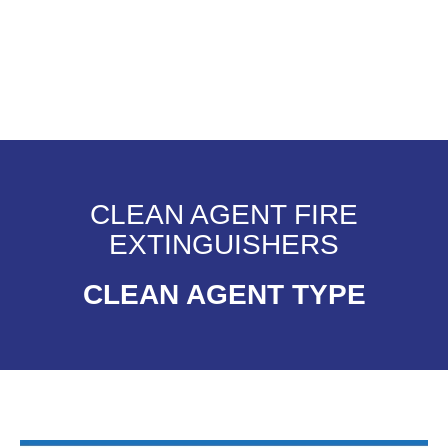
CLEAN AGENT FIRE
EXTINGUISHERS
CLEAN AGENT TYPE