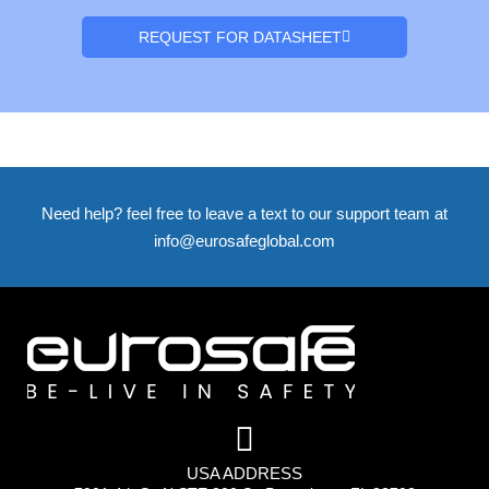
REQUEST FOR DATASHEET
Need help? feel free to leave a text to our support team at
info@eurosafeglobal.com
USA ADDRESS