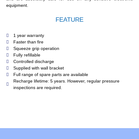
equipment.
FEATURE
1 year warranty
Faster than fire
Squeeze grip operation
Fully refillable
Controlled discharge
Supplied with wall bracket
Full range of spare parts are available
Recharge lifetime: 5 years. However, regular pressure
inspections are required.