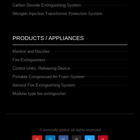
Carbon Dioxide Extinguishing System
Nitrogen Injection Transformer Protection System
PRODUCTS / APPLIANCES
Monitor and Nozzles
Fire Extinguishers
Control Units, Releasing Device
Portable Compressed Air Foam System
Aerosol Fire Extinguishing System
Modular type fire extinguisher
© eurosafe global all rights reserved