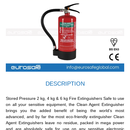
DESCRIPTION
Stored Pressure 2 kg, 4 kg & 6 kg Fire Extinguishers Safe to use
on all your sensitive equipment, the Clean Agent Extinguisher
brings you the added benefit of being the world’s most
advanced, and by far the most eco-friendly extinguisher Clean
Agent Extinguishers leave no residue, packed in mega power
and are absolutely safe for use on any sensitive electronic