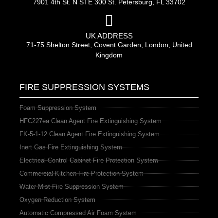
7901 4th St. N STE 300 St. Petersburg, FL 33702
UK ADDRESS
71-75 Shelton Street, Covent Garden, London, United
Kingdom
FIRE SUPPRESSION SYSTEMS
Foam Suppression System
HFC227ea Clean Agent Fire Extinguishing System
FK-5-1-12 Clean Agent Fire Extinguishing System
Inert Gas Fire Extinguishing System
Electrical Control Cabinet Fire Protection System
Commercial Kitchen Fire Protection System
Water Mist Fire Suppression System
Oxygen Reduction System
Automatic Compressed Air Foam System