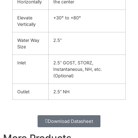
Horizontally
the center
Elevate
+30° to +80°
Vertically
Water Way
2.5”
Size
Inlet
2.5” GOST, STORZ,
Instantaneous, NH, etc.
(Optional)
Outlet
2.5” NH
Download Datasheet