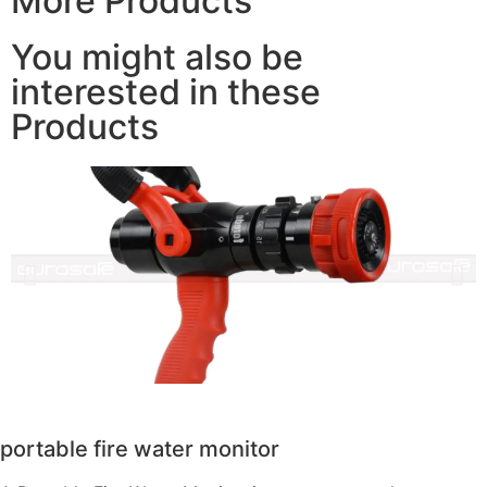
More Products
You might also be
interested in these
Products
portable fire water monitor