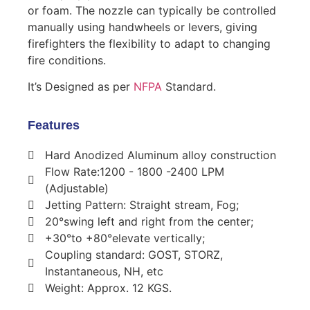
or foam. The nozzle can typically be controlled
manually using handwheels or levers, giving
firefighters the flexibility to adapt to changing
fire conditions.
It’s Designed as per
NFPA
Standard.
Features
Hard Anodized Aluminum alloy construction
Flow Rate:1200 - 1800 -2400 LPM
(Adjustable)
Jetting Pattern: Straight stream, Fog;
20°swing left and right from the center;
+30°to +80°elevate vertically;
Coupling standard: GOST, STORZ,
Instantaneous, NH, etc
Weight: Approx. 12 KGS.