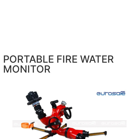
PORTABLE FIRE WATER
MONITOR