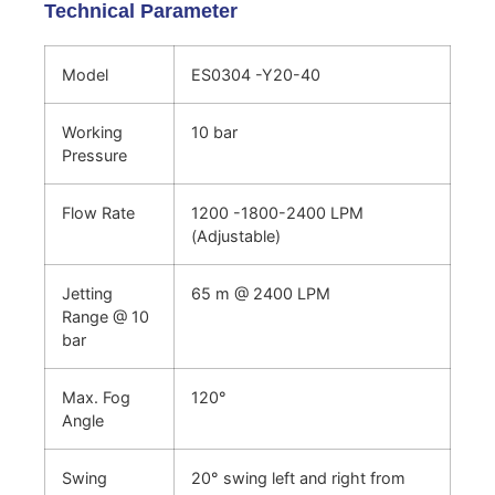
Technical Parameter
Model
ES0304 -Y20-40
Working
10 bar
Pressure
Flow Rate
1200 -1800-2400 LPM
(Adjustable)
Jetting
65 m @ 2400 LPM
Range @ 10
bar
Max. Fog
120°
Angle
Swing
20° swing left and right from