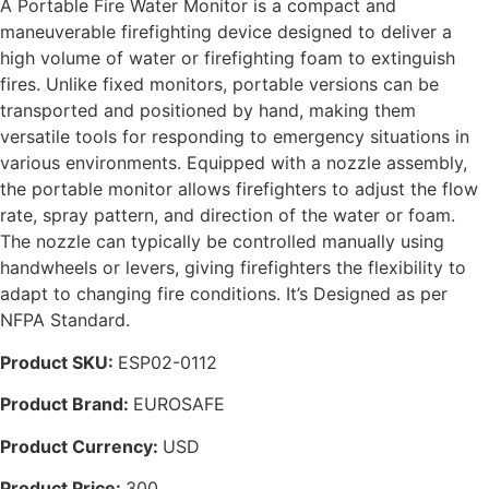
A Portable Fire Water Monitor is a compact and
maneuverable firefighting device designed to deliver a
high volume of water or firefighting foam to extinguish
fires. Unlike fixed monitors, portable versions can be
transported and positioned by hand, making them
versatile tools for responding to emergency situations in
various environments. Equipped with a nozzle assembly,
the portable monitor allows firefighters to adjust the flow
rate, spray pattern, and direction of the water or foam.
The nozzle can typically be controlled manually using
handwheels or levers, giving firefighters the flexibility to
adapt to changing fire conditions. It’s Designed as per
NFPA Standard.
Product SKU:
ESP02-0112
Product Brand:
EUROSAFE
Product Currency:
USD
Product Price:
300