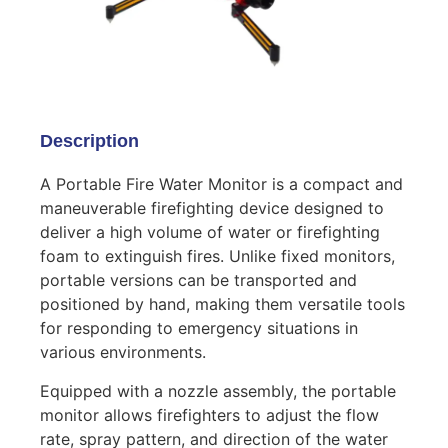
Description
A Portable Fire Water Monitor is a compact and
maneuverable firefighting device designed to
deliver a high volume of water or firefighting
foam to extinguish fires. Unlike fixed monitors,
portable versions can be transported and
positioned by hand, making them versatile tools
for responding to emergency situations in
various environments.
Equipped with a nozzle assembly, the portable
monitor allows firefighters to adjust the flow
rate, spray pattern, and direction of the water