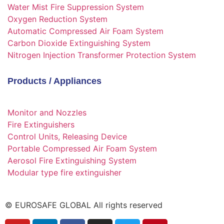
Water Mist Fire Suppression System
Oxygen Reduction System
Automatic Compressed Air Foam System
Carbon Dioxide Extinguishing System
Nitrogen Injection Transformer Protection System
Products / Appliances
Monitor and Nozzles
Fire Extinguishers
Control Units, Releasing Device
Portable Compressed Air Foam System
Aerosol Fire Extinguishing System
Modular type fire extinguisher
© EUROSAFE GLOBAL All rights reserved