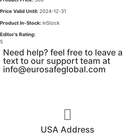
Price Valid Until:
2024-12-31
Product In-Stock:
InStock
Editor's Rating:
5
Need help? feel free to leave a
text to our support team at
info@eurosafeglobal.com
USA Address