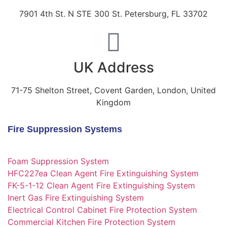
7901 4th St. N STE 300 St. Petersburg, FL 33702
UK Address
71-75 Shelton Street, Covent Garden, London, United
Kingdom
Fire Suppression Systems
Foam Suppression System
HFC227ea Clean Agent Fire Extinguishing System
FK-5-1-12 Clean Agent Fire Extinguishing System
Inert Gas Fire Extinguishing System
Electrical Control Cabinet Fire Protection System
Commercial Kitchen Fire Protection System