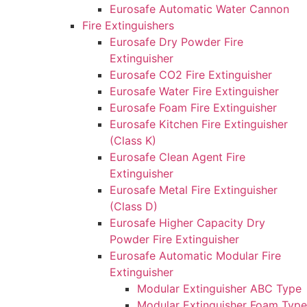
Eurosafe Automatic Water Cannon
Fire Extinguishers
Eurosafe Dry Powder Fire
Extinguisher
Eurosafe CO2 Fire Extinguisher
Eurosafe Water Fire Extinguisher
Eurosafe Foam Fire Extinguisher
Eurosafe Kitchen Fire Extinguisher
(Class K)
Eurosafe Clean Agent Fire
Extinguisher
Eurosafe Metal Fire Extinguisher
(Class D)
Eurosafe Higher Capacity Dry
Powder Fire Extinguisher
Eurosafe Automatic Modular Fire
Extinguisher
Modular Extinguisher ABC Type
Modular Extinguisher Foam Type