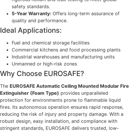
safety standards.
5-Year Warranty:
Offers long-term assurance of
quality and performance.
Ideal Applications:
Fuel and chemical storage facilities
Commercial kitchens and food processing plants
Industrial warehouses and manufacturing units
Unmanned or high-risk zones
Why Choose EUROSAFE?
The
EUROSAFE Automatic Ceiling Mounted Modular Fire
Extinguisher (Foam Type)
provides unparalleled
protection for environments prone to flammable liquid
fires. Its autonomous operation ensures rapid response,
reducing the risk of injury and property damage. With a
robust design, easy installation, and compliance with
stringent standards, EUROSAFE delivers trusted, low-