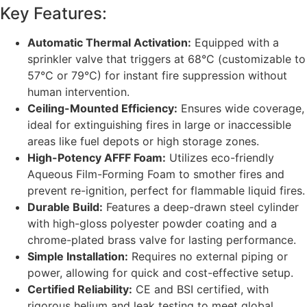
Key Features:
Automatic Thermal Activation:
Equipped with a
sprinkler valve that triggers at 68°C (customizable to
57°C or 79°C) for instant fire suppression without
human intervention.
Ceiling-Mounted Efficiency:
Ensures wide coverage,
ideal for extinguishing fires in large or inaccessible
areas like fuel depots or high storage zones.
High-Potency AFFF Foam:
Utilizes eco-friendly
Aqueous Film-Forming Foam to smother fires and
prevent re-ignition, perfect for flammable liquid fires.
Durable Build:
Features a deep-drawn steel cylinder
with high-gloss polyester powder coating and a
chrome-plated brass valve for lasting performance.
Simple Installation:
Requires no external piping or
power, allowing for quick and cost-effective setup.
Certified Reliability:
CE and BSI certified, with
rigorous helium and leak testing to meet global