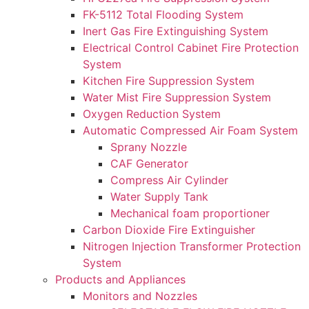
FK-5112 Total Flooding System
Inert Gas Fire Extinguishing System
Electrical Control Cabinet Fire Protection
System
Kitchen Fire Suppression System
Water Mist Fire Suppression System
Oxygen Reduction System
Automatic Compressed Air Foam System
Sprany Nozzle
CAF Generator
Compress Air Cylinder
Water Supply Tank
Mechanical foam proportioner
Carbon Dioxide Fire Extinguisher
Nitrogen Injection Transformer Protection
System
Products and Appliances
Monitors and Nozzles