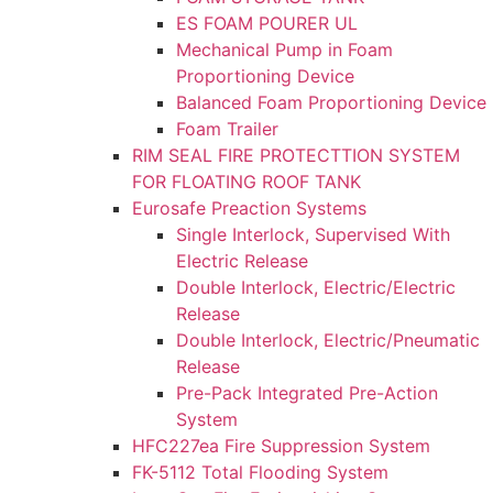
ES FOAM POURER UL
Mechanical Pump in Foam
Proportioning Device
Balanced Foam Proportioning Device
Foam Trailer
RIM SEAL FIRE PROTECTTION SYSTEM
FOR FLOATING ROOF TANK
Eurosafe Preaction Systems
Single Interlock, Supervised With
Electric Release
Double Interlock, Electric/Electric
Release
Double Interlock, Electric/Pneumatic
Release
Pre-Pack Integrated Pre-Action
System
HFC227ea Fire Suppression System
FK-5112 Total Flooding System