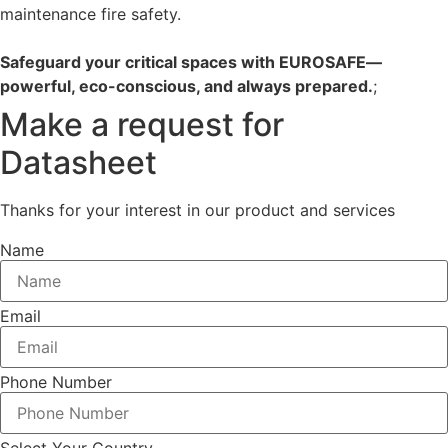
maintenance fire safety.
Safeguard your critical spaces with EUROSAFE—
powerful, eco-conscious, and always prepared.
;
Make a request for
Datasheet
Thanks for your interest in our product and services
Name
Email
Phone Number
Select Your Country