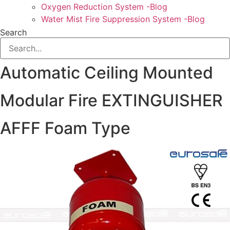
Oxygen Reduction System -Blog
Water Mist Fire Suppression System -Blog
Search
Automatic Ceiling Mounted
Modular Fire EXTINGUISHER
AFFF Foam Type