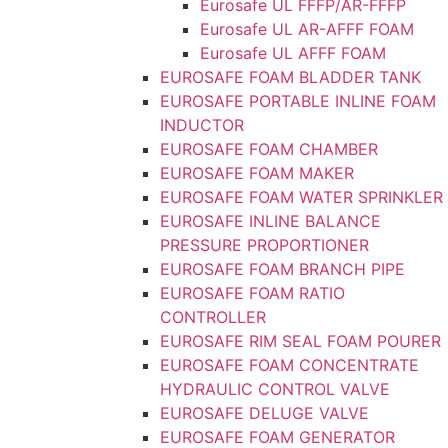
Eurosafe UL FFFP/AR-FFFP
Eurosafe UL AR-AFFF FOAM
Eurosafe UL AFFF FOAM
EUROSAFE FOAM BLADDER TANK
EUROSAFE PORTABLE INLINE FOAM
INDUCTOR
EUROSAFE FOAM CHAMBER
EUROSAFE FOAM MAKER
EUROSAFE FOAM WATER SPRINKLER
EUROSAFE INLINE BALANCE
PRESSURE PROPORTIONER
EUROSAFE FOAM BRANCH PIPE
EUROSAFE FOAM RATIO
CONTROLLER
EUROSAFE RIM SEAL FOAM POURER
EUROSAFE FOAM CONCENTRATE
HYDRAULIC CONTROL VALVE
EUROSAFE DELUGE VALVE
EUROSAFE FOAM GENERATOR