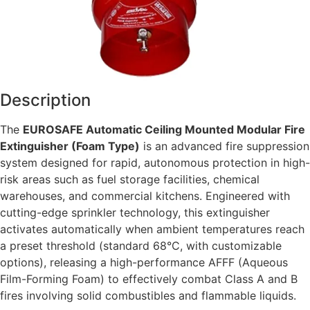
Description
The
EUROSAFE Automatic Ceiling Mounted Modular Fire
Extinguisher (Foam Type)
is an advanced fire suppression
system designed for rapid, autonomous protection in high-
risk areas such as fuel storage facilities, chemical
warehouses, and commercial kitchens. Engineered with
cutting-edge sprinkler technology, this extinguisher
activates automatically when ambient temperatures reach
a preset threshold (standard 68°C, with customizable
options), releasing a high-performance AFFF (Aqueous
Film-Forming Foam) to effectively combat Class A and B
fires involving solid combustibles and flammable liquids.