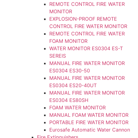
REMOTE CONTROL FIRE WATER
MONITOR
EXPLOSION-PROOF REMOTE
CONTROL FIRE WATER MONITOR
REMOTE CONTROL FIRE WATER
FOAM MONITOR
WATER MONITOR ES0304 ES-T
SEREIS
MANUAL FIRE WATER MONITOR
ES0304 ES30-50
MANUAL FIRE WATER MONITOR
ES0304 ES20-40UT
MANUAL FIRE WATER MONITOR
ES0304 ES80SH
FOAM WATER MONITOR
MANUAL FOAM WATER MONITOR
PORTABLE FIRE WATER MONITOR
Eurosafe Automatic Water Cannon
Fire Extinguishers