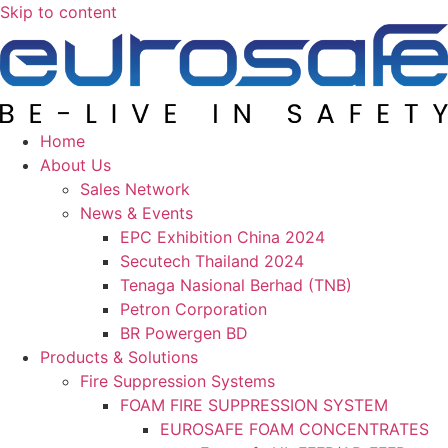
Skip to content
Home
About Us
Sales Network
News & Events
EPC Exhibition China 2024
Secutech Thailand 2024
Tenaga Nasional Berhad (TNB)
Petron Corporation
BR Powergen BD
Products & Solutions
Fire Suppression Systems
FOAM FIRE SUPPRESSION SYSTEM
EUROSAFE FOAM CONCENTRATES