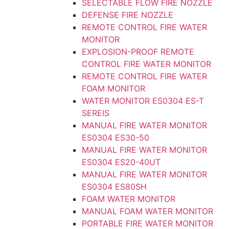
SELECTABLE FLOW FIRE NOZZLE
DEFENSE FIRE NOZZLE
REMOTE CONTROL FIRE WATER
MONITOR
EXPLOSION-PROOF REMOTE
CONTROL FIRE WATER MONITOR
REMOTE CONTROL FIRE WATER
FOAM MONITOR
WATER MONITOR ES0304 ES-T
SEREIS
MANUAL FIRE WATER MONITOR
ES0304 ES30-50
MANUAL FIRE WATER MONITOR
ES0304 ES20-40UT
MANUAL FIRE WATER MONITOR
ES0304 ES80SH
FOAM WATER MONITOR
MANUAL FOAM WATER MONITOR
PORTABLE FIRE WATER MONITOR