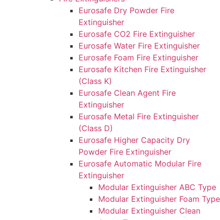
Eurosafe Dry Powder Fire
Extinguisher
Eurosafe CO2 Fire Extinguisher
Eurosafe Water Fire Extinguisher
Eurosafe Foam Fire Extinguisher
Eurosafe Kitchen Fire Extinguisher
(Class K)
Eurosafe Clean Agent Fire
Extinguisher
Eurosafe Metal Fire Extinguisher
(Class D)
Eurosafe Higher Capacity Dry
Powder Fire Extinguisher
Eurosafe Automatic Modular Fire
Extinguisher
Modular Extinguisher ABC Type
Modular Extinguisher Foam Type
Modular Extinguisher Clean