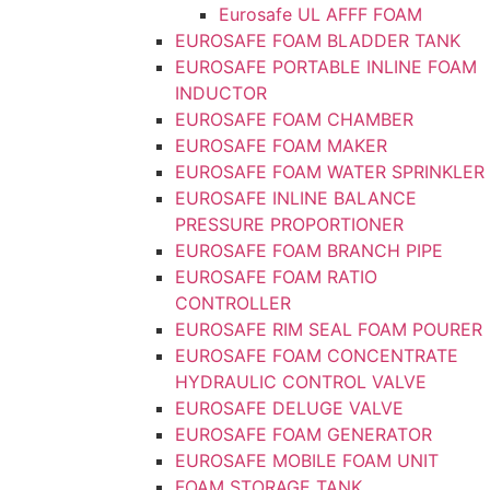
Eurosafe UL AFFF FOAM
EUROSAFE FOAM BLADDER TANK
EUROSAFE PORTABLE INLINE FOAM
INDUCTOR
EUROSAFE FOAM CHAMBER
EUROSAFE FOAM MAKER
EUROSAFE FOAM WATER SPRINKLER
EUROSAFE INLINE BALANCE
PRESSURE PROPORTIONER
EUROSAFE FOAM BRANCH PIPE
EUROSAFE FOAM RATIO
CONTROLLER
EUROSAFE RIM SEAL FOAM POURER
EUROSAFE FOAM CONCENTRATE
HYDRAULIC CONTROL VALVE
EUROSAFE DELUGE VALVE
EUROSAFE FOAM GENERATOR
EUROSAFE MOBILE FOAM UNIT
FOAM STORAGE TANK