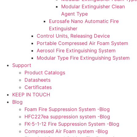
Modular Extinguisher Clean
Agent Type
Eurosafe Nano Automatic Fire
Extinguisher
Control Units, Releasing Device
Portable Compressed Air Foam System
Aerosol Fire Extinguishing System
Modular Type Fire Extinguishing System
Support
Product Catalogs
Datasheets
Certificates
KEEP IN TOUCH
Blog
Foam Fire Suppression System -Blog
HFC227ea suppression system -Blog
FK-5-1-12 Fire Suppression System -Blog
Compressed Air Foam system -Blog