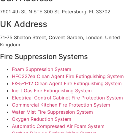
7901 4th St. N STE 300 St. Petersburg, FL 33702
UK Address
71-75 Shelton Street, Covent Garden, London, United
Kingdom
Fire Suppression Systems
Foam Suppression System
HFC227ea Clean Agent Fire Extinguishing System
FK-5-1-12 Clean Agent Fire Extinguishing System
Inert Gas Fire Extinguishing System
Electrical Control Cabinet Fire Protection System
Commercial Kitchen Fire Protection System
Water Mist Fire Suppression System
Oxygen Reduction System
Automatic Compressed Air Foam System