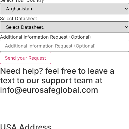
Select Datasheet
Additional Information Request (Optional)
Send your Request
Need help? feel free to leave a
text to our support team at
info@eurosafeglobal.com
USA Address