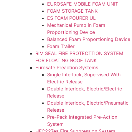
EUROSAFE MOBILE FOAM UNIT
FOAM STORAGE TANK
ES FOAM POURER UL
Mechanical Pump in Foam
Proportioning Device
Balanced Foam Proportioning Device
Foam Trailer
RIM SEAL FIRE PROTECTTION SYSTEM
FOR FLOATING ROOF TANK
Eurosafe Preaction Systems
Single Interlock, Supervised With
Electric Release
Double Interlock, Electric/Electric
Release
Double Interlock, Electric/Pneumatic
Release
Pre-Pack Integrated Pre-Action
System
HFC227ea Fire Suppression System