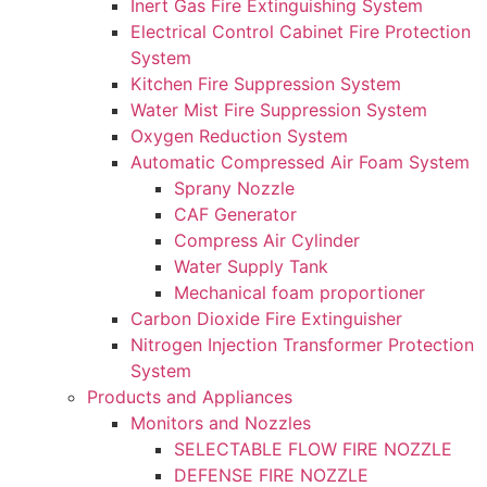
Inert Gas Fire Extinguishing System
Electrical Control Cabinet Fire Protection
System
Kitchen Fire Suppression System
Water Mist Fire Suppression System
Oxygen Reduction System
Automatic Compressed Air Foam System
Sprany Nozzle
CAF Generator
Compress Air Cylinder
Water Supply Tank
Mechanical foam proportioner
Carbon Dioxide Fire Extinguisher
Nitrogen Injection Transformer Protection
System
Products and Appliances
Monitors and Nozzles
SELECTABLE FLOW FIRE NOZZLE
DEFENSE FIRE NOZZLE