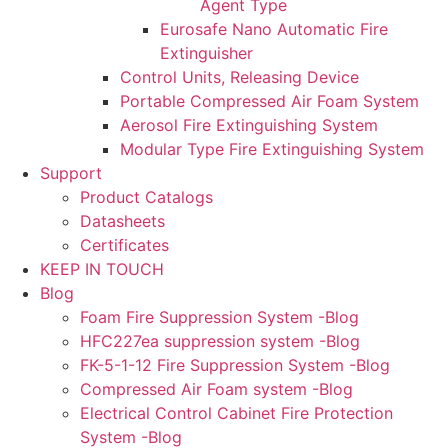
Agent Type
Eurosafe Nano Automatic Fire
Extinguisher
Control Units, Releasing Device
Portable Compressed Air Foam System
Aerosol Fire Extinguishing System
Modular Type Fire Extinguishing System
Support
Product Catalogs
Datasheets
Certificates
KEEP IN TOUCH
Blog
Foam Fire Suppression System -Blog
HFC227ea suppression system -Blog
FK-5-1-12 Fire Suppression System -Blog
Compressed Air Foam system -Blog
Electrical Control Cabinet Fire Protection
System -Blog