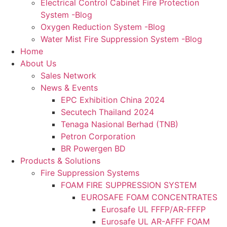
Electrical Control Cabinet Fire Protection
System -Blog
Oxygen Reduction System -Blog
Water Mist Fire Suppression System -Blog
Home
About Us
Sales Network
News & Events
EPC Exhibition China 2024
Secutech Thailand 2024
Tenaga Nasional Berhad (TNB)
Petron Corporation
BR Powergen BD
Products & Solutions
Fire Suppression Systems
FOAM FIRE SUPPRESSION SYSTEM
EUROSAFE FOAM CONCENTRATES
Eurosafe UL FFFP/AR-FFFP
Eurosafe UL AR-AFFF FOAM