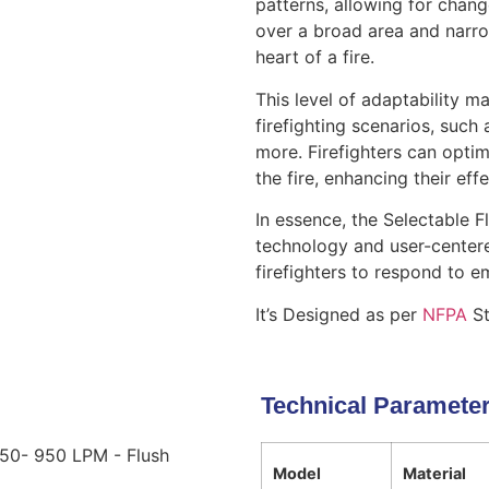
patterns, allowing for chan
over a broad area and narro
heart of a fire.
This level of adaptability m
firefighting scenarios, such a
more. Firefighters can optim
the fire, enhancing their ef
In essence, the Selectable F
technology and user-center
firefighters to respond to e
It’s Designed as per
NFPA
St
Technical Paramete
750- 950 LPM - Flush
Model
Material