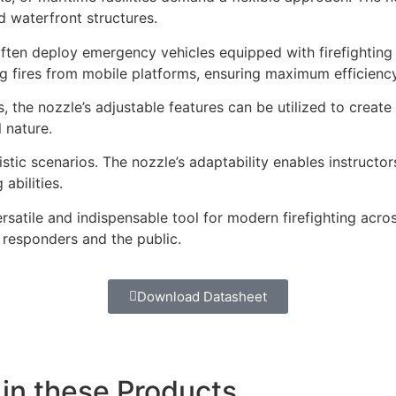
nd waterfront structures.
ten deploy emergency vehicles equipped with firefighting c
g fires from mobile platforms, ensuring maximum efficiency
 the nozzle’s adjustable features can be utilized to create 
 nature.
listic scenarios. The nozzle’s adaptability enables instructor
abilities.
ersatile and indispensable tool for modern firefighting acr
 responders and the public.
Download Datasheet
 in these Products