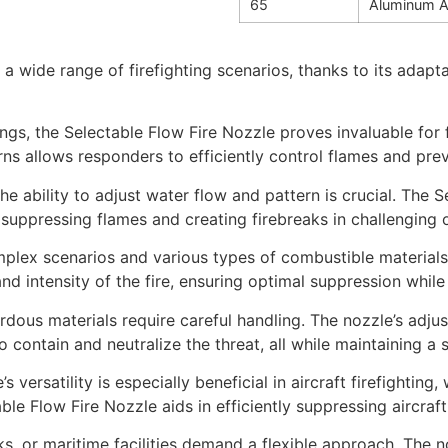
65
Aluminum A
a wide range of firefighting scenarios, thanks to its adapta
ngs, the Selectable Flow Fire Nozzle proves invaluable for fi
rns allows responders to efficiently control flames and pre
he ability to adjust water flow and pattern is crucial. The S
or suppressing flames and creating firebreaks in challenging
omplex scenarios and various types of combustible material
and intensity of the fire, ensuring optimal suppression whi
rdous materials require careful handling. The nozzle’s adju
 contain and neutralize the threat, all while maintaining a 
s versatility is especially beneficial in aircraft firefighting
ble Flow Fire Nozzle aids in efficiently suppressing aircra
, or maritime facilities demand a flexible approach. The noz