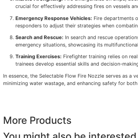
crucial for effectively addressing fires on vessels a
Emergency Response Vehicles:
Fire departments of
responders to adjust their strategies when combatin
Search and Rescue:
In search and rescue operations,
emergency situations, showcasing its multifunctional
Training Exercises:
Firefighter training relies on rea
trainees develop essential skills and decision-making 
In essence, the Selectable Flow Fire Nozzle serves as a v
minimizing water wastage, and enhancing safety for both
More Products
You might also be interested