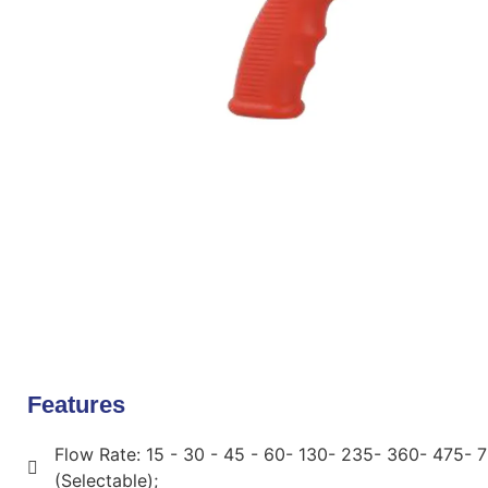
Features
Flow Rate: 15 - 30 - 45 - 60- 130- 235- 360- 475- 
(Selectable);