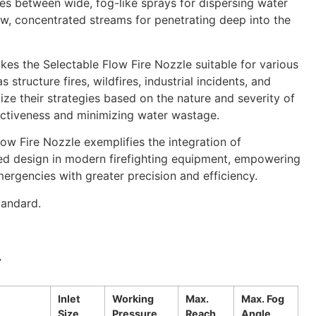
ges between wide, fog-like sprays for dispersing water
w, concentrated streams for penetrating deep into the
akes the Selectable Flow Fire Nozzle suitable for various
s structure fires, wildfires, industrial incidents, and
ize their strategies based on the nature and severity of
fectiveness and minimizing water wastage.
low Fire Nozzle exemplifies the integration of
ed design in modern firefighting equipment, empowering
mergencies with greater precision and efficiency.
andard.
r
Inlet
Working
Max.
Max. Fog
Size
Pressure
Reach
Angle