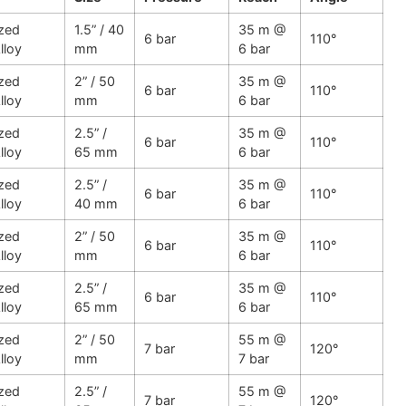
zed
1.5” / 40
35 m @
6 bar
110°
lloy
mm
6 bar
zed
2” / 50
35 m @
6 bar
110°
lloy
mm
6 bar
zed
2.5” /
35 m @
6 bar
110°
lloy
65 mm
6 bar
zed
2.5” /
35 m @
6 bar
110°
lloy
40 mm
6 bar
zed
2” / 50
35 m @
6 bar
110°
lloy
mm
6 bar
zed
2.5” /
35 m @
6 bar
110°
lloy
65 mm
6 bar
zed
2” / 50
55 m @
7 bar
120°
lloy
mm
7 bar
zed
2.5” /
55 m @
7 bar
120°