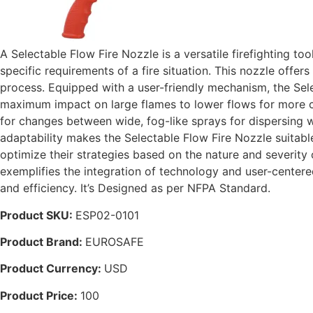
A Selectable Flow Fire Nozzle is a versatile firefighting too
specific requirements of a fire situation. This nozzle offer
process. Equipped with a user-friendly mechanism, the Sele
maximum impact on large flames to lower flows for more con
for changes between wide, fog-like sprays for dispersing w
adaptability makes the Selectable Flow Fire Nozzle suitable f
optimize their strategies based on the nature and severity 
exemplifies the integration of technology and user-center
and efficiency. It’s Designed as per NFPA Standard.
Product SKU:
ESP02-0101
Product Brand:
EUROSAFE
Product Currency:
USD
Product Price:
100