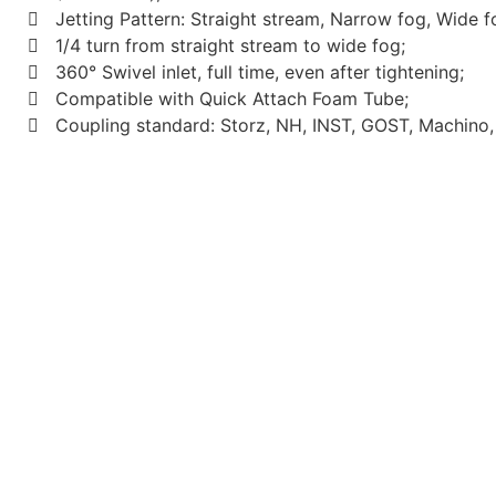
Jetting Pattern: Straight stream, Narrow fog, Wide f
1/4 turn from straight stream to wide fog;
360° Swivel inlet, full time, even after tightening;
Compatible with Quick Attach Foam Tube;
Coupling standard: Storz, NH, INST, GOST, Machino, 