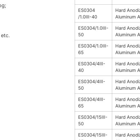
og;
ES0304
Hard Anodi
/1.0III-40
Aluminum A
ES0304/1.0III-
Hard Anodi
50
Aluminum A
etc.
ES0304/1.0III-
Hard Anodi
65
Aluminum A
ES0304/4III-
Hard Anodi
40
Aluminum A
ES0304/4III-
Hard Anodi
50
Aluminum A
ES0304/4III-
Hard Anodi
65
Aluminum A
ES0304/15III-
Hard Anodi
50
Aluminum A
ES0304/15III-
Hard Anodi