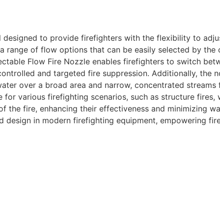
l designed to provide firefighters with the flexibility to ad
s a range of flow options that can be easily selected by the 
ctable Flow Fire Nozzle enables firefighters to switch betw
trolled and targeted fire suppression. Additionally, the n
ater over a broad area and narrow, concentrated streams for
or various firefighting scenarios, such as structure fires, w
of the fire, enhancing their effectiveness and minimizing w
ed design in modern firefighting equipment, empowering fir