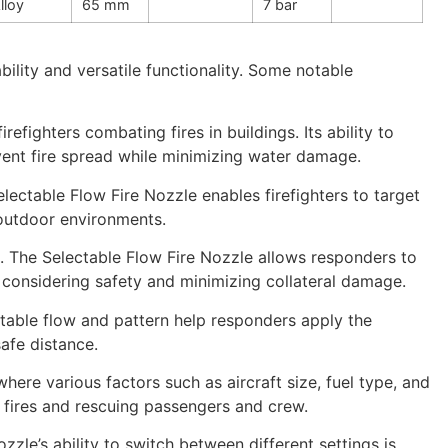
lloy
65 mm
7 bar
bility and versatile functionality. Some notable
refighters combating fires in buildings. Its ability to
vent fire spread while minimizing water damage.
electable Flow Fire Nozzle enables firefighters to target
 outdoor environments.
s. The Selectable Flow Fire Nozzle allows responders to
le considering safety and minimizing collateral damage.
stable flow and pattern help responders apply the
safe distance.
, where various factors such as aircraft size, fuel type, and
ft fires and rescuing passengers and crew.
zle’s ability to switch between different settings is