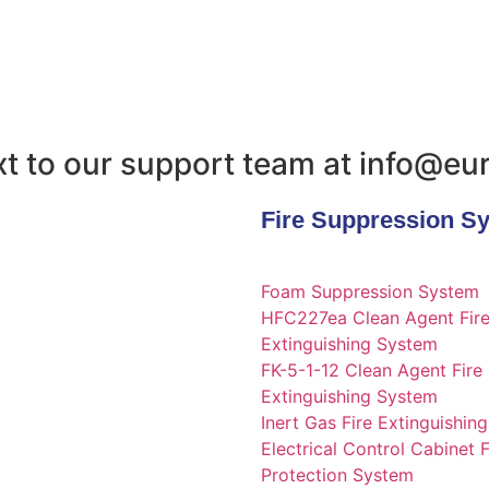
text to our support team at info@e
Fire Suppression S
Foam Suppression System
HFC227ea Clean Agent Fir
Extinguishing System
FK-5-1-12 Clean Agent Fire
Extinguishing System
Inert Gas Fire Extinguishin
Electrical Control Cabinet F
Protection System