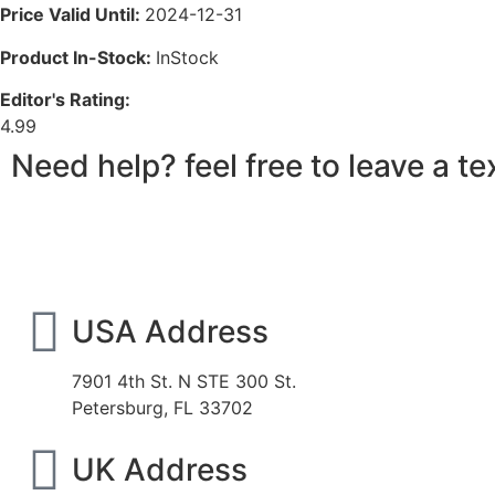
Price Valid Until:
2024-12-31
Product In-Stock:
InStock
Editor's Rating:
4.99
Need help? feel free to leave a 
USA Address
7901 4th St. N STE 300 St.
Petersburg, FL 33702
UK Address