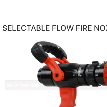
SELECTABLE FLOW FIRE NO