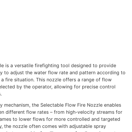
e is a versatile firefighting tool designed to provide
lity to adjust the water flow rate and pattern according to
a fire situation. This nozzle offers a range of flow
elected by the operator, allowing for precise control
.
ly mechanism, the Selectable Flow Fire Nozzle enables
en different flow rates – from high-velocity streams for
ames to lower flows for more controlled and targeted
ly, the nozzle often comes with adjustable spray