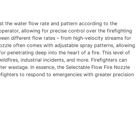
just the water flow rate and pattern according to the
operator, allowing for precise control over the firefighting
een different flow rates – from high-velocity streams for
ozzle often comes with adjustable spray patterns, allowing
 penetrating deep into the heart of a fire. This level of
ildfires, industrial incidents, and more. Firefighters can
ater wastage. In essence, the Selectable Flow Fire Nozzle
efighters to respond to emergencies with greater precision