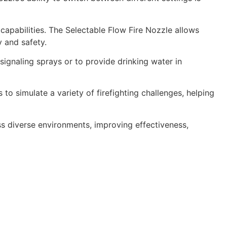
apabilities. The Selectable Flow Fire Nozzle allows
 and safety.
signaling sprays or to provide drinking water in
s to simulate a variety of firefighting challenges, helping
oss diverse environments, improving effectiveness,