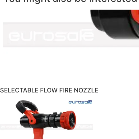
SELECTABLE FLOW FIRE NOZZLE