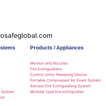
urosafeglobal.com
ystems
Products / Appliances
Monitor and Nozzles
e
Fire Extinguishers
Control Units, Releasing Device
Portable Compressed Air Foam System
Aerosol Fire Extinguishing System
g System
Modular type fire extinguisher
ire