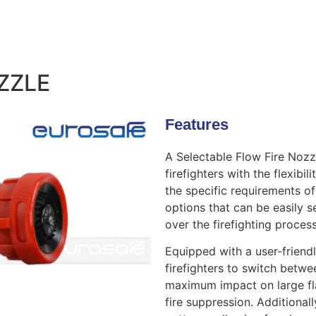
ZZLE
Features
A Selectable Flow Fire Nozzl
firefighters with the flexibi
the specific requirements of 
options that can be easily s
over the firefighting process
Equipped with a user-friend
firefighters to switch betwe
maximum impact on large fl
fire suppression. Additional