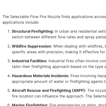
The Selectable Flow Fire Nozzle finds applications across 
applications include:
Structural Firefighting:
In urban and residential setti
switch between different flow rates and spray patte
Wildfire Suppression:
When dealing with wildfires, t
specific areas with precision, making it effective f
Industrial Facilities:
Industrial fires often involve c
tailor their firefighting approach based on the type 
Hazardous Materials Incidents:
Fires involving haza
appropriate amount of water or firefighting agents to
Aircraft Rescue and Firefighting (ARFF):
The nozzle’
fire location can influence the approach. The Selecta
Marine Firefighting:
Fire emergencies on ships, docks