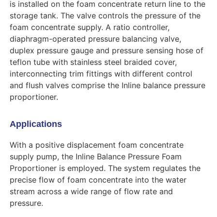
is installed on the foam concentrate return line to the
storage tank. The valve controls the pressure of the
foam concentrate supply. A ratio controller,
diaphragm-operated pressure balancing valve,
duplex pressure gauge and pressure sensing hose of
teflon tube with stainless steel braided cover,
interconnecting trim fittings with different control
and flush valves comprise the Inline balance pressure
proportioner.
Applications
With a positive displacement foam concentrate
supply pump, the Inline Balance Pressure Foam
Proportioner is employed. The system regulates the
precise flow of foam concentrate into the water
stream across a wide range of flow rate and
pressure.