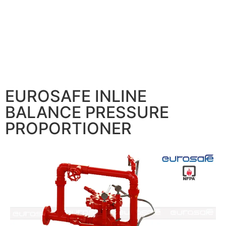
EUROSAFE INLINE
BALANCE PRESSURE
PROPORTIONER