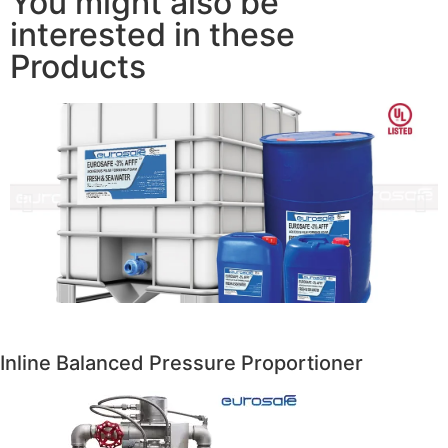
You might also be
interested in these
Products
Inline Balanced Pressure Proportioner