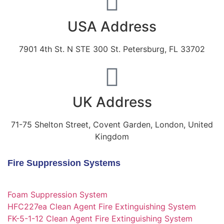
USA Address
7901 4th St. N STE 300 St. Petersburg, FL 33702
UK Address
71-75 Shelton Street, Covent Garden, London, United
Kingdom
Fire Suppression Systems
Foam Suppression System
HFC227ea Clean Agent Fire Extinguishing System
FK-5-1-12 Clean Agent Fire Extinguishing System