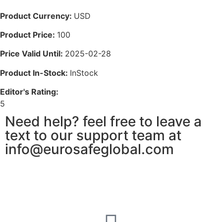
Product Currency:
USD
Product Price:
100
Price Valid Until:
2025-02-28
Product In-Stock:
InStock
Editor's Rating:
5
Need help? feel free to leave a
text to our support team at
info@eurosafeglobal.com