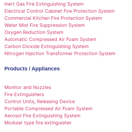
Inert Gas Fire Extinguishing System
Electrical Control Cabinet Fire Protection System
Commercial Kitchen Fire Protection System
Water Mist Fire Suppression System
Oxygen Reduction System
Automatic Compressed Air Foam System
Carbon Dioxide Extinguishing System
Nitrogen Injection Transformer Protection System
Products / Appliances
Monitor and Nozzles
Fire Extinguishers
Control Units, Releasing Device
Portable Compressed Air Foam System
Aerosol Fire Extinguishing System
Modular type fire extinguisher