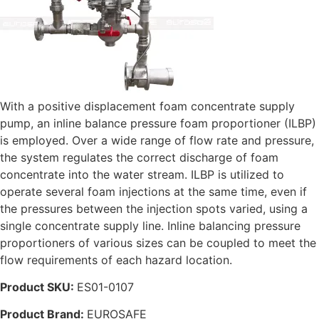
With a positive displacement foam concentrate supply
pump, an inline balance pressure foam proportioner (ILBP)
is employed. Over a wide range of flow rate and pressure,
the system regulates the correct discharge of foam
concentrate into the water stream. ILBP is utilized to
operate several foam injections at the same time, even if
the pressures between the injection spots varied, using a
single concentrate supply line. Inline balancing pressure
proportioners of various sizes can be coupled to meet the
flow requirements of each hazard location.
Product SKU:
ES01-0107
Product Brand:
EUROSAFE