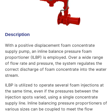
Description
With a positive displacement foam concentrate
supply pump, an inline balance pressure foam
proportioner (ILBP) is employed. Over a wide range
of flow rate and pressure, the system regulates the
correct discharge of foam concentrate into the water
stream.
ILBP is utilized to operate several foam injections at
the same time, even if the pressures between the
injection spots varied, using a single concentrate
supply line. Inline balancing pressure proportioners of
various sizes can be coupled to meet the flow