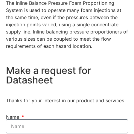
The Inline Balance Pressure Foam Proportioning
System is used to operate many foam injections at
the same time, even if the pressures between the
injection points varied, using a single concentrate
supply line. Inline balancing pressure proportioners of
various sizes can be coupled to meet the flow
requirements of each hazard location.
Make a request for
Datasheet
Thanks for your interest in our product and services
Name