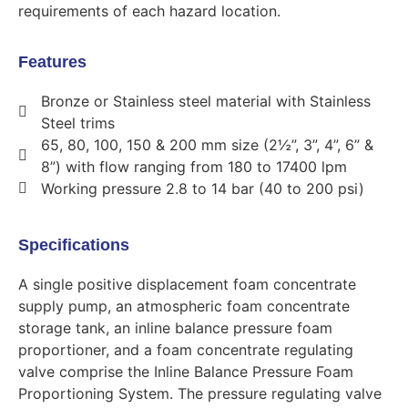
requirements of each hazard location.
Features
Bronze or Stainless steel material with Stainless
Steel trims
65, 80, 100, 150 & 200 mm size (2½”, 3”, 4”, 6” &
8”) with flow ranging from 180 to 17400 lpm
Working pressure 2.8 to 14 bar (40 to 200 psi)
Specifications
A single positive displacement foam concentrate
supply pump, an atmospheric foam concentrate
storage tank, an inline balance pressure foam
proportioner, and a foam concentrate regulating
valve comprise the Inline Balance Pressure Foam
Proportioning System. The pressure regulating valve