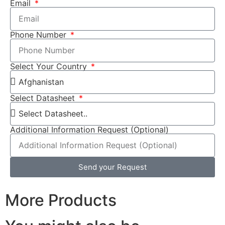
Email
Phone Number
Select Your Country
Select Datasheet
Additional Information Request (Optional)
Send your Request
More Products