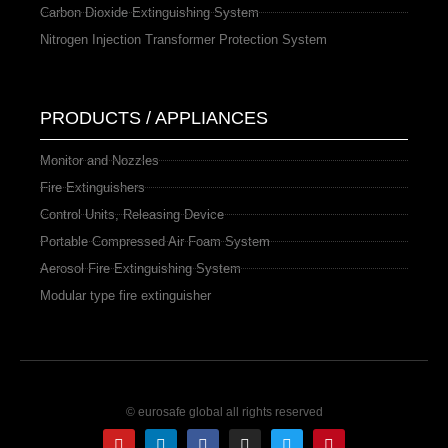
Carbon Dioxide Extinguishing System
Nitrogen Injection Transformer Protection System
PRODUCTS / APPLIANCES
Monitor and Nozzles
Fire Extinguishers
Control Units, Releasing Device
Portable Compressed Air Foam System
Aerosol Fire Extinguishing System
Modular type fire extinguisher
© eurosafe global all rights reserved