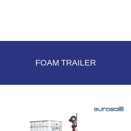
FOAM TRAILER