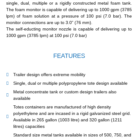
single, dual, multiple or a rigidly constructed metal foam tank.
The foam monitor is capable of delivering up to 1000 gpm (3785
lpm) of foam solution at a pressure of 100 psi (7.0 bar). The
monitor connections are up to 3.0” (76 mm).
The self-educting monitor nozzle is capable of delivering up to
1000 gpm (3785 lpm) at 100 psi (7.0 bar)
FEATURES
Trailer design offers extreme mobility
Single, dual or multiple polypropylene tote design available
Metal concentrate tank or custom design trailers also
available
Totes containers are manufactured of high density
polyethylene and are incased in a rigid galvanized steel grid.
Available in 265 gallon (1003 litre) and 320 gallon (1211
litres) capacities
Standard size metal tanks available in sizes of 500, 750, and