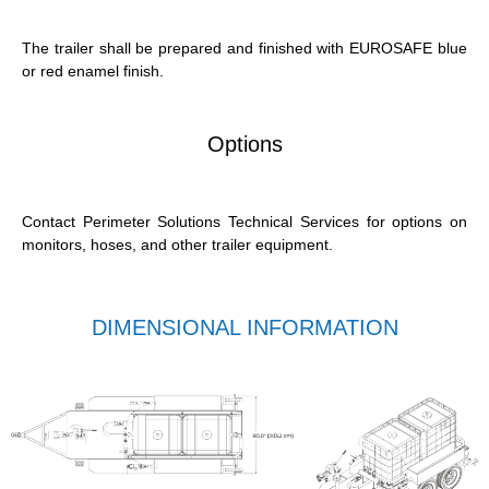
The trailer shall be prepared and
finished
with EUROSAFE blue
or red enamel finish.
Options
Contact Perimeter Solutions Technical Services for options on
monitors, hoses, and other trailer equipment.
DIMENSIONAL INFORMATION