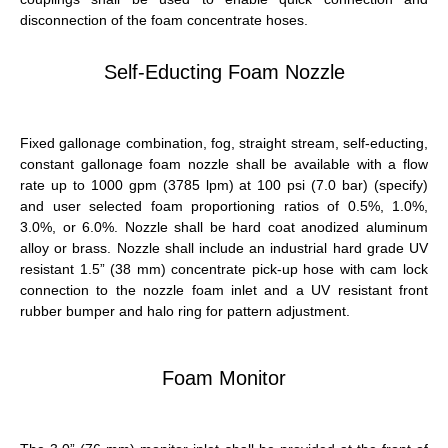
disconnection of the foam concentrate hoses.
Self-Educting Foam Nozzle
Fixed gallonage combination, fog, straight stream, self-educting,
constant gallonage foam nozzle shall be available with a flow
rate up to 1000 gpm (3785 lpm) at 100 psi (7.0 bar) (specify)
and user selected foam proportioning ratios of 0.5%, 1.0%,
3.0%, or 6.0%. Nozzle shall be hard coat anodized aluminum
alloy or brass. Nozzle shall include an industrial hard grade UV
resistant 1.5” (38 mm) concentrate pick-up hose with cam lock
connection to the nozzle foam inlet and a UV resistant front
rubber bumper and halo ring for pattern adjustment.
Foam Monitor