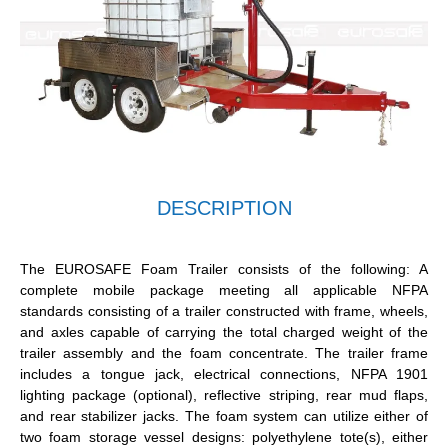
DESCRIPTION
The EUROSAFE Foam Trailer consists of the following: A
complete mobile package meeting all applicable NFPA
standards consisting of a trailer constructed with frame, wheels,
and axles capable of carrying the total charged weight of the
trailer assembly and the foam concentrate. The trailer frame
includes a tongue jack, electrical connections, NFPA 1901
lighting package (optional), reflective striping, rear mud flaps,
and rear stabilizer jacks. The foam system can utilize either of
two foam storage vessel designs: polyethylene tote(s), either