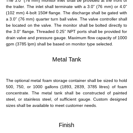
The 3.0” (76 mm) monitor inlet shall be provided at the front of
the trailer. The inlet shall terminate with a 3.0” (76 mm) or 4.0”
(102 mm) 4-bolt 150#
flange
. The discharge shall be gated with
a 3.0” (76 mm) quarter turn ball valve. The valve controller shall
be located on the valve. The monitor shall be bolted directly to
the 3.0”
flange
. Threaded 0.25” NPT ports shall be provided for
drain valve and pressure gauge. Maximum
flow
capacity of 1000
gpm
(3785 lpm) shall be based on monitor type selected.
Metal Tank
The optional metal foam storage container shall be sized to hold
500, 750, or 1000 gallons (1893, 2839, 3785 litres) of foam
concentrate. The metal tank shall be constructed of painted
steel, or stainless steel, of sufficient gauge. Custom designed
sizes shall be available to meet customer needs.
Finish