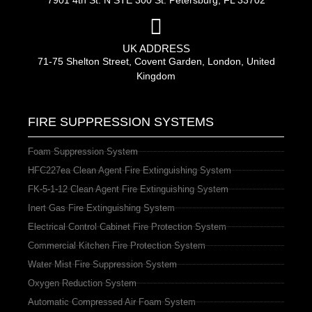
7901 4th St. N STE 300 St. Petersburg, FL 33702
UK ADDRESS
71-75 Shelton Street, Covent Garden, London, United
Kingdom
FIRE SUPPRESSION SYSTEMS
Foam Suppression System
HFC227ea Clean Agent Fire Extinguishing System
FK-5-1-12 Clean Agent Fire Extinguishing System
Inert Gas Fire Extinguishing System
Electrical Control Cabinet Fire Protection System
Commercial Kitchen Fire Protection System
Water Mist Fire Suppression System
Oxygen Reduction System
Automatic Compressed Air Foam System