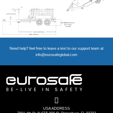
Need help? feel free to leave a text to our support team at
info@eurosafeglobal.com
USA ADDRESS