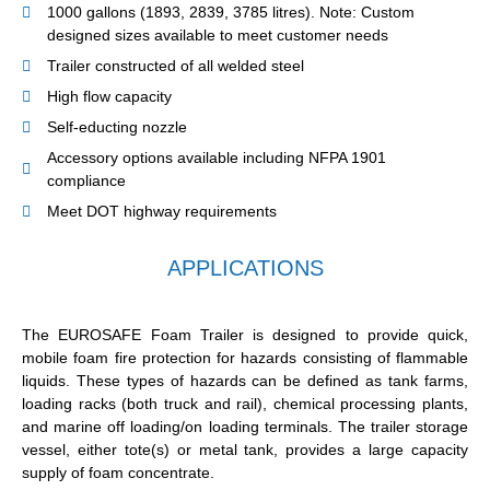
1000 gallons (1893, 2839, 3785 litres). Note: Custom
designed sizes available to meet customer needs
Trailer constructed of all welded steel
High flow capacity
Self-educting nozzle
Accessory options available including NFPA 1901
compliance
Meet DOT highway requirements
APPLICATIONS
The EUROSAFE Foam Trailer is designed to provide quick,
mobile foam fire protection for hazards consisting of flammable
liquids. These types of hazards can be defined as tank farms,
loading racks (both truck and rail), chemical processing plants,
and marine off loading/on loading terminals. The trailer storage
vessel, either tote(s) or metal tank, provides a large capacity
supply of foam concentrate.