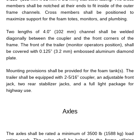
members shall be notched at their ends to fit inside of the outer
frame channels. Cross members shall be positioned to
maximize support for the foam totes, monitors, and plumbing.
Two lengths of 4.0” (102 mm) channel shall be welded
diagonally between the coupler and the front corners of the
frame. The front of the trailer (monitor operators position), shall
be covered with 0.125” (3.2 mm) embossed aluminum diamond
plate.
Mounting provisions shall be provided for the foam tank(s). The
trailer shall be equipped with 2-5/16” coupler, an adjustable front
jack, two rear stabilizer jacks, and a full light package for
highway use.
Axles
The axles shall be rated a minimum of 3500 lb (1588 kg) load
rating each. The axles shall be bolted to the frame utilizing