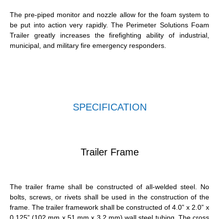
The pre-piped monitor and nozzle allow for the foam system to
be put into action very rapidly. The Perimeter Solutions Foam
Trailer greatly increases the firefighting ability of industrial,
municipal, and military fire emergency responders.
SPECIFICATION
Trailer Frame
The trailer frame shall be constructed of all-welded steel. No
bolts, screws, or rivets shall be used in the construction of the
frame. The trailer framework shall be constructed of 4.0” x 2.0” x
0.125” (102 mm x 51 mm x 3.2 mm) wall steel tubing. The cross