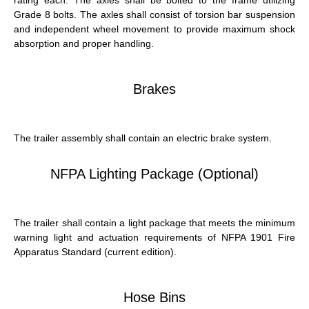
Grade 8 bolts. The axles shall consist of torsion bar suspension
and independent wheel movement to provide maximum shock
absorption and proper handling.
Brakes
The trailer assembly shall contain an electric brake system.
NFPA Lighting Package (optional)
The trailer shall contain a light package that meets the minimum
warning light and actuation requirements of NFPA 1901 Fire
Apparatus Standard (current edition).
Hose Bins