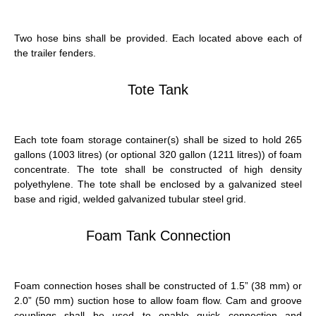
Two hose bins shall be provided. Each located above each of
the trailer fenders.
Tote Tank
Each tote foam storage container(s) shall be sized to hold 265
gallons (1003 litres) (or optional 320 gallon (1211 litres)) of foam
concentrate. The tote shall be constructed of high density
polyethylene. The tote shall be enclosed by a galvanized steel
base and rigid, welded galvanized tubular steel grid.
Foam Tank Connection
Foam connection hoses shall be constructed of 1.5” (38 mm) or
2.0” (50 mm) suction hose to allow foam flow. Cam and groove
couplings shall be used to enable quick connection and