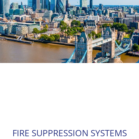
FIRE SUPPRESSION SYSTEMS