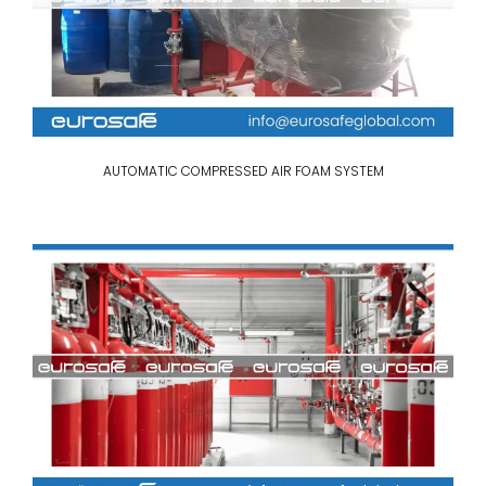
AUTOMATIC COMPRESSED AIR FOAM SYSTEM