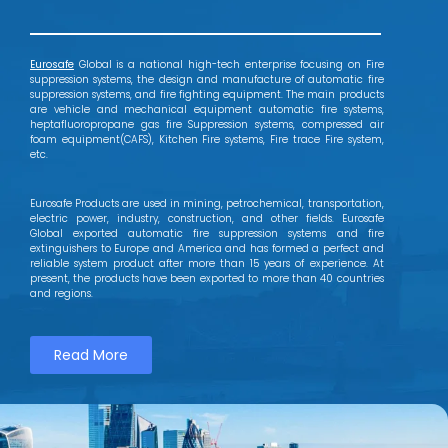
Eurosafe
Global is a national high-tech enterprise focusing on Fire
suppression systems, the design and manufacture of automatic fire
suppression systems, and fire fighting equipment. The main products
are vehicle and mechanical equipment automatic fire systems,
heptafluoropropane gas fire Suppression systems, compressed air
foam equipment(CAFS), Kitchen Fire systems, Fire trace Fire system,
etc.
Eurosafe Products are used in mining, petrochemical, transportation,
electric power, industry, construction, and other fields. Eurosafe
Global exported automatic fire suppression systems and fire
extinguishers to Europe and America and has formed a perfect and
reliable system product after more than 15 years of experience. At
present, the products have been exported to more than 40 countries
and regions.
Read More