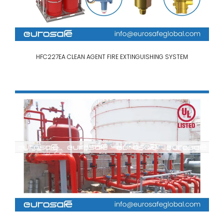
HFC227EA CLEAN AGENT FIRE EXTINGUISHING SYSTEM