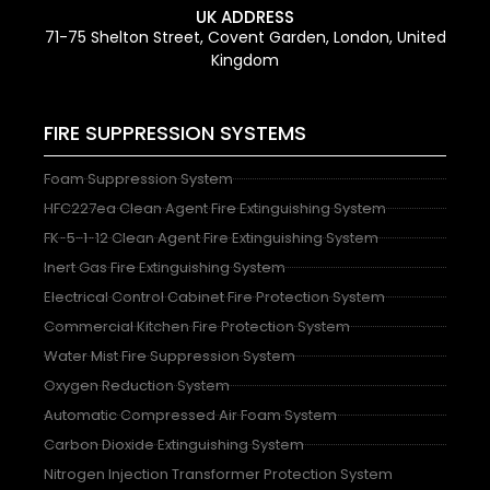
UK ADDRESS
71-75 Shelton Street, Covent Garden, London, United
Kingdom
FIRE SUPPRESSION SYSTEMS
Foam Suppression System
HFC227ea Clean Agent Fire Extinguishing System
FK-5-1-12 Clean Agent Fire Extinguishing System
Inert Gas Fire Extinguishing System
Electrical Control Cabinet Fire Protection System
Commercial Kitchen Fire Protection System
Water Mist Fire Suppression System
Oxygen Reduction System
Automatic Compressed Air Foam System
Carbon Dioxide Extinguishing System
Nitrogen Injection Transformer Protection System