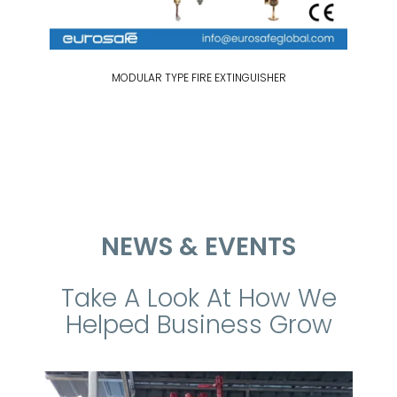
MODULAR TYPE FIRE EXTINGUISHER
NEWS & EVENTS
Take A Look At How We
Helped Business Grow