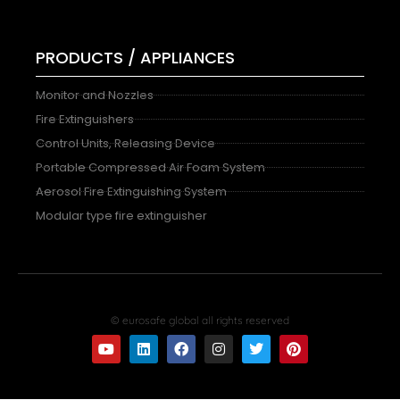
PRODUCTS / APPLIANCES
Monitor and Nozzles
Fire Extinguishers
Control Units, Releasing Device
Portable Compressed Air Foam System
Aerosol Fire Extinguishing System
Modular type fire extinguisher
© eurosafe global all rights reserved