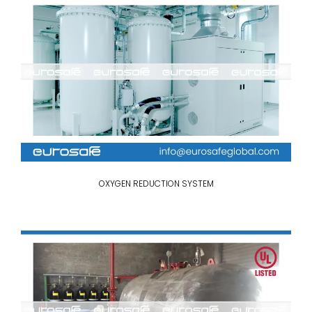
OXYGEN REDUCTION SYSTEM