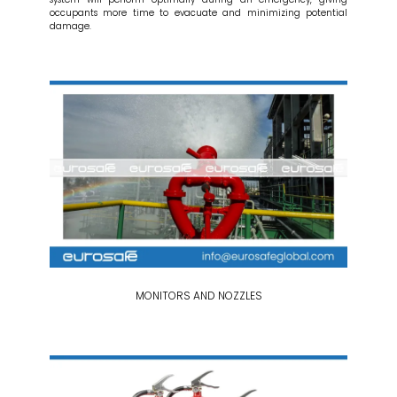
occupants more time to evacuate and minimizing potential
damage.
MONITORS AND NOZZLES