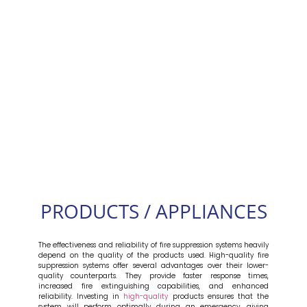
PRODUCTS / APPLIANCES
The effectiveness and reliability of fire suppression systems heavily
depend on the quality of the products used. High-quality fire
suppression systems offer several advantages over their lower-
quality counterparts. They provide faster response times,
increased fire extinguishing capabilities, and enhanced
reliability. Investing in
high-quality
products ensures that the
system will perform optimally during an emergency, giving