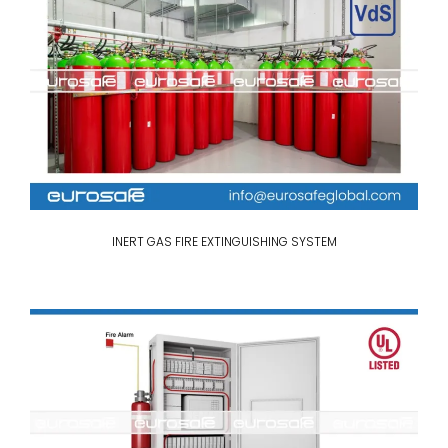
INERT GAS FIRE EXTINGUISHING SYSTEM