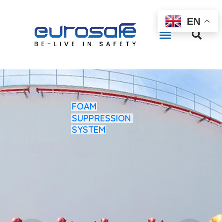
EN
FOAM
SUPPRESSION
SYSTEM