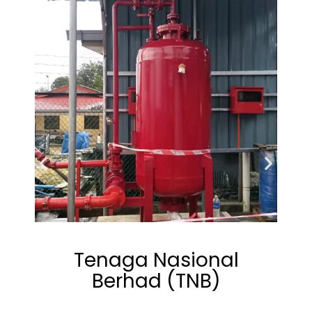
Tenaga Nasional
Berhad (TNB)