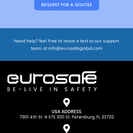
REQUEST FOR A QOUTE
Need help? feel free to leave a text to our support
team at info@eurosafeglobal.com
USA ADDRESS
7901 4th St. N STE 300 St. Petersburg, FL 33702