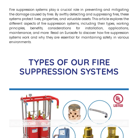
Fire suppression systems play a crucial role in preventing and mitigating
the damage caused by fires. By swiftly detecting and suppressing fires, these
systems protect lives, properties, and valuable assets. This article explores the
different aspects of fire suppression systems, including their types, working
principles, benefits, considerations for installation, applications,
maintenance, and more. Read on Eurosafe to discover how fire suppression
systems work and why they are essential for maintaining safety in various
environments.
TYPES OF OUR FIRE
SUPPRESSION SYSTEMS