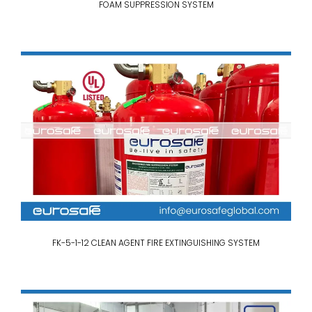
FOAM SUPPRESSION SYSTEM
FK-5-1-12 CLEAN AGENT FIRE EXTINGUISHING SYSTEM