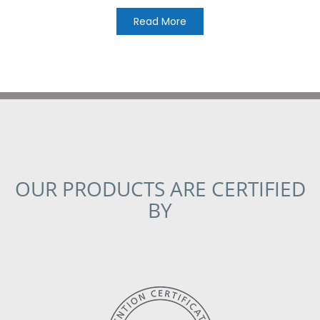
Read More
OUR PRODUCTS ARE CERTIFIED
BY