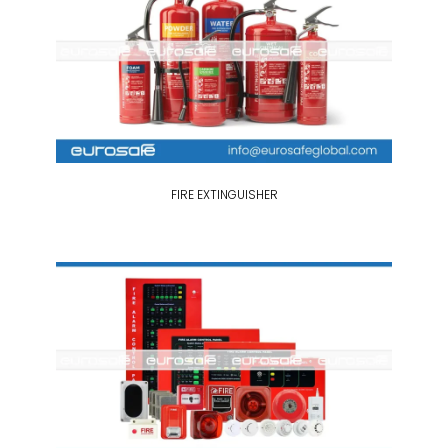
FIRE EXTINGUISHER