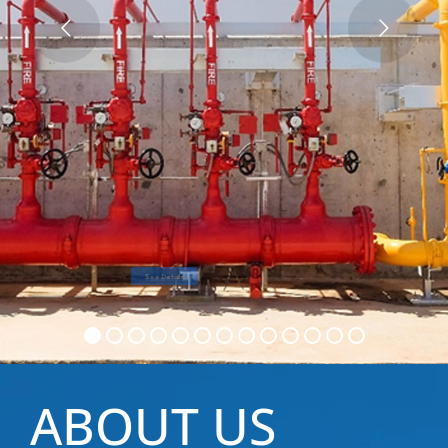
See Details
Get a quote
ABOUT US