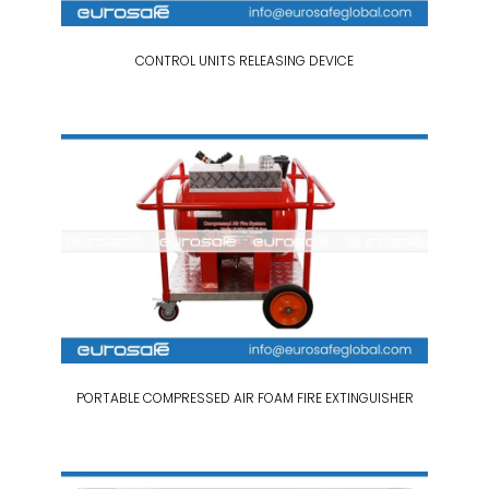
CONTROL UNITS RELEASING DEVICE
PORTABLE COMPRESSED AIR FOAM FIRE EXTINGUISHER