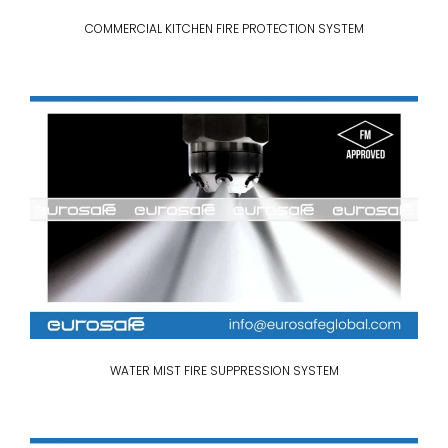
COMMERCIAL KITCHEN FIRE PROTECTION SYSTEM
WATER MIST FIRE SUPPRESSION SYSTEM