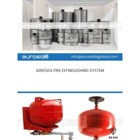
AEROSOL FIRE EXTINGUISHING SYSTEM