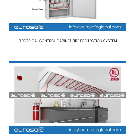
ELECTRICAL CONTROL CABINET FIRE PROTECTION SYSTEM