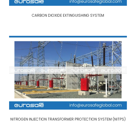
CARBON DIOXIDE EXTINGUISHING SYSTEM
NITROGEN INJECTION TRANSFORMER PROTECTION SYSTEM (NITPS)