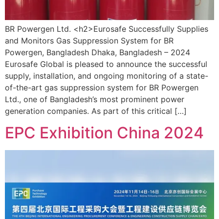
BR Powergen Ltd. <h2>Eurosafe Successfully Supplies
and Monitors Gas Suppression System for BR
Powergen, Bangladesh Dhaka, Bangladesh – 2024
Eurosafe Global is pleased to announce the successful
supply, installation, and ongoing monitoring of a state-
of-the-art gas suppression system for BR Powergen
Ltd., one of Bangladesh’s most prominent power
generation companies. As part of this critical […]
EPC Exhibition China 2024