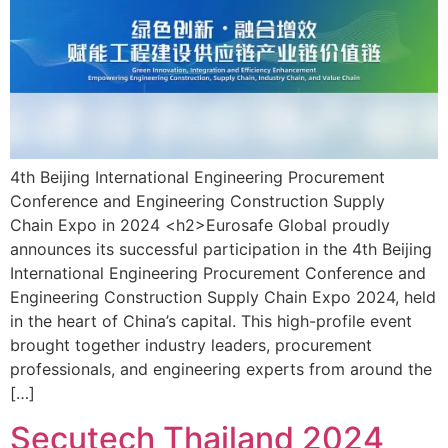
4th Beijing International Engineering Procurement
Conference and Engineering Construction Supply
Chain Expo in 2024 <h2>Eurosafe Global proudly
announces its successful participation in the 4th Beijing
International Engineering Procurement Conference and
Engineering Construction Supply Chain Expo 2024, held
in the heart of China’s capital. This high-profile event
brought together industry leaders, procurement
professionals, and engineering experts from around the
[…]
Secutech Thailand 2024