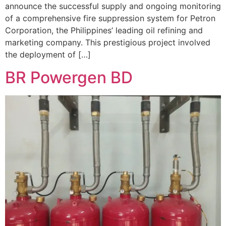
announce the successful supply and ongoing monitoring
of a comprehensive fire suppression system for Petron
Corporation, the Philippines’ leading oil refining and
marketing company. This prestigious project involved
the deployment of […]
BR Powergen BD