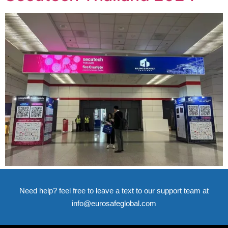
Need help? feel free to leave a text to our support team at
info@eurosafeglobal.com