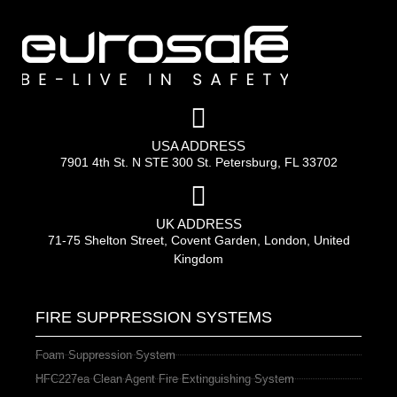
USA ADDRESS
7901 4th St. N STE 300 St. Petersburg, FL 33702
UK ADDRESS
71-75 Shelton Street, Covent Garden, London, United
Kingdom
FIRE SUPPRESSION SYSTEMS
Foam Suppression System
HFC227ea Clean Agent Fire Extinguishing System