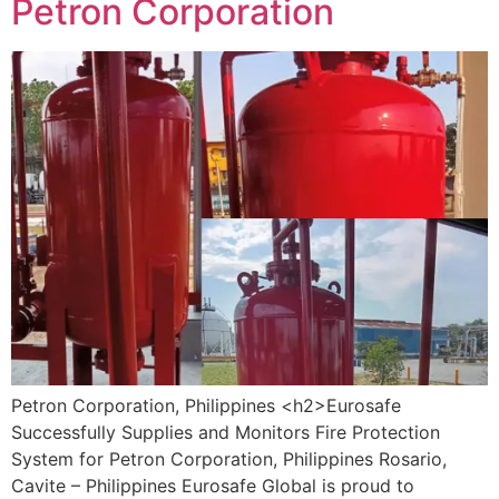
Petron Corporation
Petron Corporation, Philippines <h2>Eurosafe
Successfully Supplies and Monitors Fire Protection
System for Petron Corporation, Philippines Rosario,
Cavite – Philippines Eurosafe Global is proud to