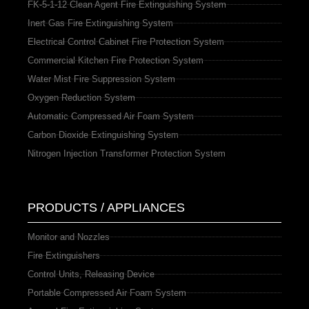
FK-5-1-12 Clean Agent Fire Extinguishing System
Inert Gas Fire Extinguishing System
Electrical Control Cabinet Fire Protection System
Commercial Kitchen Fire Protection System
Water Mist Fire Suppression System
Oxygen Reduction System
Automatic Compressed Air Foam System
Carbon Dioxide Extinguishing System
Nitrogen Injection Transformer Protection System
PRODUCTS / APPLIANCES
Monitor and Nozzles
Fire Extinguishers
Control Units, Releasing Device
Portable Compressed Air Foam System