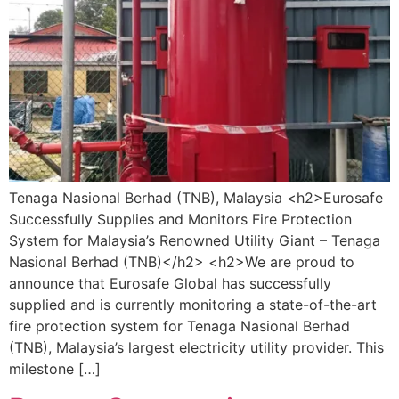
Tenaga Nasional Berhad (TNB), Malaysia <h2>Eurosafe
Successfully Supplies and Monitors Fire Protection
System for Malaysia’s Renowned Utility Giant – Tenaga
Nasional Berhad (TNB)</h2> <h2>We are proud to
announce that Eurosafe Global has successfully
supplied and is currently monitoring a state-of-the-art
fire protection system for Tenaga Nasional Berhad
(TNB), Malaysia’s largest electricity utility provider. This
milestone […]