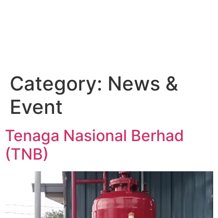
Category:
News &
Event
Tenaga Nasional Berhad
(TNB)